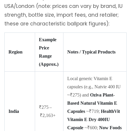
USA/London (note: prices can vary by brand, IU
strength, bottle size, import fees, and retailer;
these are characteristic ballpark figures):
Example
Price
Region
Notes / Typical Products
Range
(Approx.)
Local generic Vitamin E
capsules (e.g., Natvie 400 IU
~₹275) and
Oziva Plant-
Based Natural Vitamin E
₹275 –
India
Capsules
~₹719;
HealthVit
₹2,163+
Vitamin E Dry 400IU
Capsule
~₹600;
Now Foods