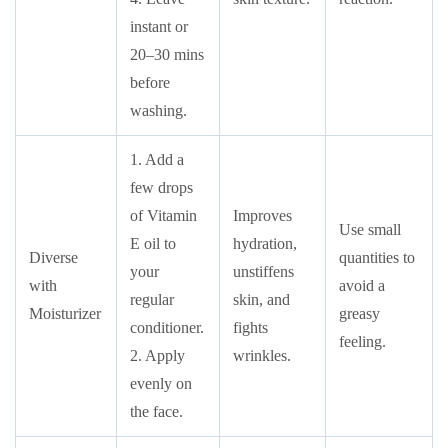
instant or
20–30 mins
before
washing.
1. Add a
few drops
of Vitamin
Improves
Use small
E oil to
hydration,
Diverse
quantities to
your
unstiffens
with
avoid a
regular
skin, and
Moisturizer
greasy
conditioner.
fights
feeling.
2. Apply
wrinkles.
evenly on
the face.