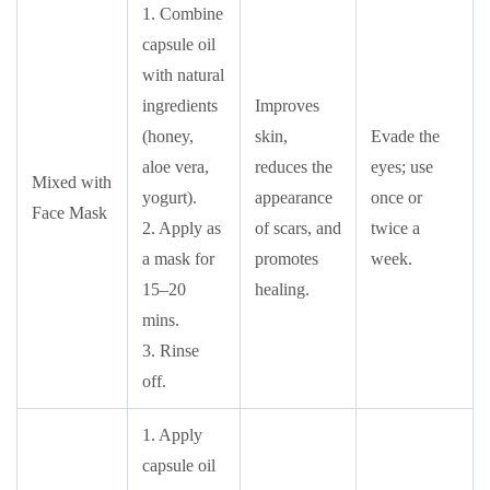
1. Combine
capsule oil
with natural
ingredients
Improves
(honey,
skin,
Evade the
aloe vera,
reduces the
eyes; use
Mixed with
yogurt).
appearance
once or
Face Mask
2. Apply as
of scars, and
twice a
a mask for
promotes
week.
15–20
healing.
mins.
3. Rinse
off.
1. Apply
capsule oil