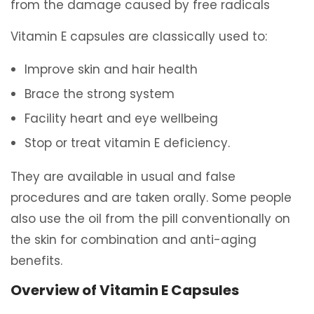
from the damage caused by free radicals
Vitamin E capsules are classically used to:
Improve skin and hair health
Brace the strong system
Facility heart and eye wellbeing
Stop or treat vitamin E deficiency.
They are available in usual and false
procedures and are taken orally. Some people
also use the oil from the pill conventionally on
the skin for combination and anti-aging
benefits.
Overview of Vitamin E Capsules