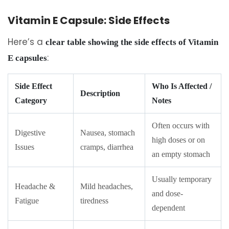
Vitamin E Capsule: Side Effects
Here’s a
clear table showing the side effects of Vitamin
:
E capsules
Side Effect
Who Is Affected /
Description
Category
Notes
Often occurs with
Digestive
Nausea, stomach
high doses or on
Issues
cramps, diarrhea
an empty stomach
Usually temporary
Headache &
Mild headaches,
and dose-
Fatigue
tiredness
dependent