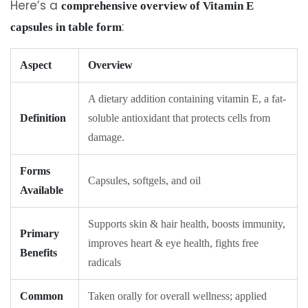
Here’s a
comprehensive overview of Vitamin E
:
capsules in table form
Aspect
Overview
A dietary addition containing vitamin E, a fat-
Definition
soluble antioxidant that protects cells from
damage.
Forms
Capsules, softgels, and oil
Available
Supports skin & hair health, boosts immunity,
Primary
improves heart & eye health, fights free
Benefits
radicals
Common
Taken orally for overall wellness; applied