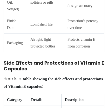
Oil,
softgels or pills
dosage accuracy
Softgel)
Finish
Protection’s potency
Long shelf life
Date
over time
Airtight, light-
Protects vitamin E
Packaging
protected bottles
from corrosion
Side Effects and Protections of Vitamin E
Capsules
Here is a
table showing the side effects and protections
:
of Vitamin E capsules
Category
Details
Description