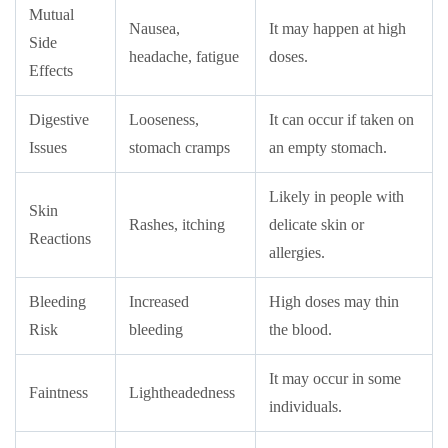
Mutual
Nausea,
It may happen at high
Side
headache, fatigue
doses.
Effects
Digestive
Looseness,
It can occur if taken on
Issues
stomach cramps
an empty stomach.
Likely in people with
Skin
Rashes, itching
delicate skin or
Reactions
allergies.
Bleeding
Increased
High doses may thin
Risk
bleeding
the blood.
It may occur in some
Faintness
Lightheadedness
individuals.