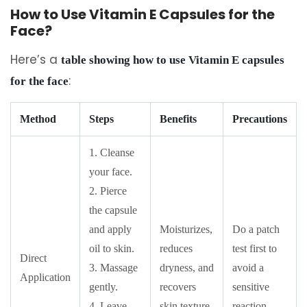
How to Use Vitamin E Capsules for the
Face?
Here’s a
table showing how to use Vitamin E capsules
:
for the face
Method
Steps
Benefits
Precautions
1. Cleanse
your face.
2. Pierce
the capsule
and apply
Moisturizes,
Do a patch
oil to skin.
reduces
test first to
Direct
3. Massage
dryness, and
avoid a
Application
gently.
recovers
sensitive
4. Leave
skin texture.
reaction.