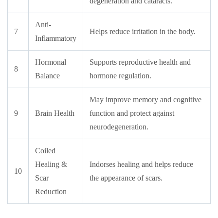
degeneration and cataracts.
Anti-
7
Helps reduce irritation in the body.
Inflammatory
Hormonal
Supports reproductive health and
8
Balance
hormone regulation.
May improve memory and cognitive
9
Brain Health
function and protect against
neurodegeneration.
Coiled
Healing &
Indorses healing and helps reduce
10
Scar
the appearance of scars.
Reduction