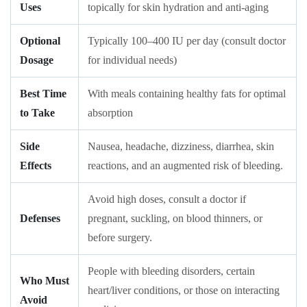
Uses
topically for skin hydration and anti-aging
Optional
Typically 100–400 IU per day (consult doctor
Dosage
for individual needs)
Best Time
With meals containing healthy fats for optimal
to Take
absorption
Side
Nausea, headache, dizziness, diarrhea, skin
Effects
reactions, and an augmented risk of bleeding.
Avoid high doses, consult a doctor if
Defenses
pregnant, suckling, on blood thinners, or
before surgery.
People with bleeding disorders, certain
Who Must
heart/liver conditions, or those on interacting
Avoid