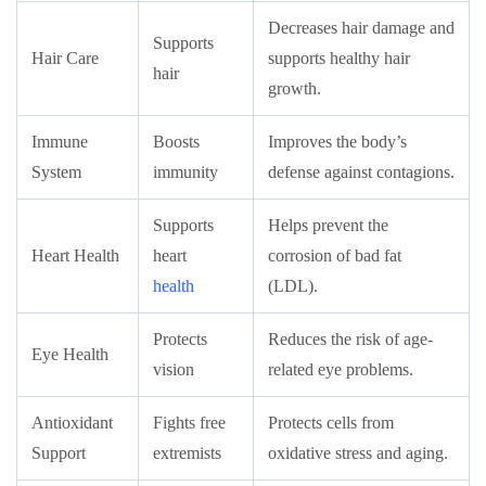
Decreases hair damage and
Supports
Hair Care
supports healthy hair
hair
growth.
Immune
Boosts
Improves the body’s
System
immunity
defense against contagions.
Supports
Helps prevent the
Heart Health
heart
corrosion of bad fat
health
(LDL).
Protects
Reduces the risk of age-
Eye Health
vision
related eye problems.
Antioxidant
Fights free
Protects cells from
Support
extremists
oxidative stress and aging.