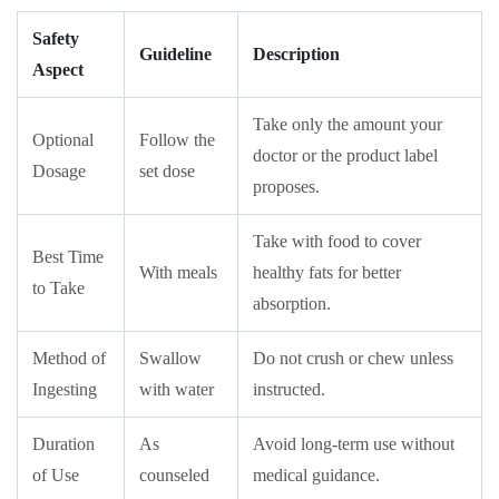
Safety
Guideline
Description
Aspect
Take only the amount your
Optional
Follow the
doctor or the product label
Dosage
set dose
proposes.
Take with food to cover
Best Time
With meals
healthy fats for better
to Take
absorption.
Method of
Swallow
Do not crush or chew unless
Ingesting
with water
instructed.
Duration
As
Avoid long-term use without
of Use
counseled
medical guidance.