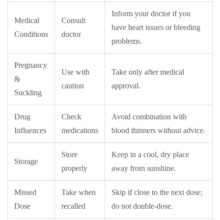
Inform your doctor if you
Medical
Consult
have heart issues or bleeding
Conditions
doctor
problems.
Pregnancy
Use with
Take only after medical
&
caution
approval.
Suckling
Drug
Check
Avoid combination with
Influences
medications
blood thinners without advice.
Store
Keep in a cool, dry place
Storage
properly
away from sunshine.
Missed
Take when
Skip if close to the next dose;
Dose
recalled
do not double-dose.