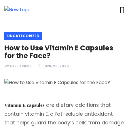
UNCATEGORIZED
How to Use Vitamin E Capsules
for the Face?
BY
HLFFITNESS
JUNE 23, 2026
are dietary additions that
Vitamin E capsules
contain vitamin E, a fat-soluble antioxidant
that helps guard the body’s cells from damage