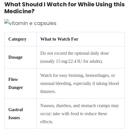
What Should I Watch for While Using this
Medicine?
Category
What to Watch For
Do not exceed the optional daily dose
Dosage
(usually 15 mg/22.4 IU for adults).
Watch for easy bruising, hemorrhages, or
Flow
unusual bleeding, especially if taking blood
Danger
thinners.
Nausea, diarrhea, and stomach cramps may
Gastral
occur; take with food to reduce these
Issues
effects.