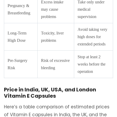
Excess intake
Take only under
Pregnancy &
may cause
medical
Breastfeeding
problems
supervision
Avoid taking very
Long-Term
Toxicity, liver
high doses for
High Dose
problems
extended periods
Stop at least 2
Pre-Surgery
Risk of excessive
weeks before the
Risk
bleeding
operation
Price in India, UK, USA, and London
Vitamin E Capsules
Here’s a table comparison of estimated prices
of Vitamin E capsules in India, the UK, and the