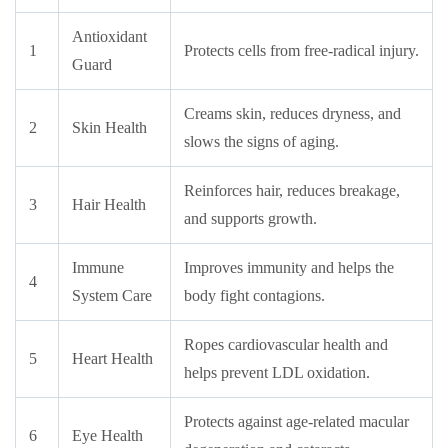
Antioxidant
1
Protects cells from free-radical injury.
Guard
Creams skin, reduces dryness, and
2
Skin Health
slows the signs of aging.
Reinforces hair, reduces breakage,
3
Hair Health
and supports growth.
Immune
Improves immunity and helps the
4
System Care
body fight contagions.
Ropes cardiovascular health and
5
Heart Health
helps prevent LDL oxidation.
Protects against age-related macular
6
Eye Health