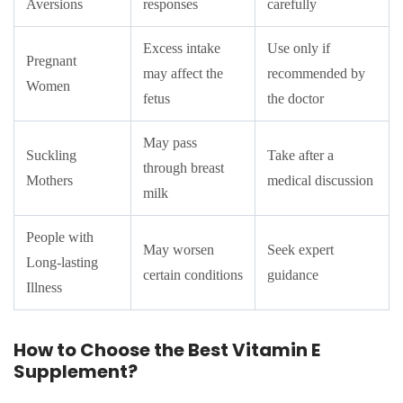
Aversions
responses
carefully
Excess intake
Use only if
Pregnant
may affect the
recommended by
Women
fetus
the doctor
May pass
Suckling
Take after a
through breast
Mothers
medical discussion
milk
People with
May worsen
Seek expert
Long-lasting
certain conditions
guidance
Illness
How to Choose the Best Vitamin E
Supplement?