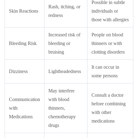
Possible in subtle
Rash, itching, or
Skin Reactions
individuals or
redness
those with allergies
Increased risk of
People on blood
Bleeding Risk
bleeding or
thinners or with
bruising
clotting disorders
It can occur in
Dizziness
Lightheadedness
some persons
May interfere
Consult a doctor
Communication
with blood
before combining
with
thinners,
with other
Medications
chemotherapy
medications
drugs