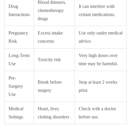
Blood thinners,
Drug
It can interfere with
chemotherapy
Interactions
certain medications.
drugs
Pregnancy
Excess intake
Use only under medical
Risk
concerns
advice.
Long-Term
Very high doses over
Toxicity risk
Use
time may be harmful.
Pre-
Break before
Stop at least 2 weeks
Surgery
surgery
prior.
Use
Medical
Heart, liver,
Check with a doctor
Settings
clotting disorders
before use.