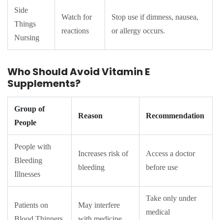
Side
Watch for
Stop use if dimness, nausea,
Things
reactions
or allergy occurs.
Nursing
Who Should Avoid Vitamin E
Supplements?
Group of
Reason
Recommendation
People
People with
Increases risk of
Access a doctor
Bleeding
bleeding
before use
Illnesses
Take only under
Patients on
May interfere
medical
Blood Thinners
with medicine