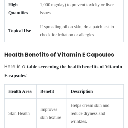
High
1,000 mg/day) to prevent toxicity or liver
Quantities
issues.
If spreading oil on skin, do a patch test to
Topical Use
check for irritation or allergies.
Health Benefits of Vitamin E Capsules
Here is a
table screening the health benefits of Vitamin
:
E capsules
Health Area
Benefit
Description
Helps cream skin and
Improves
Skin Health
reduce dryness and
skin texture
wrinkles.