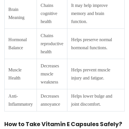
Chains
It may help improve
Brain
cognitive
memory and brain
Meaning
health
function.
Chains
Hormonal
Helps preserve normal
reproductive
Balance
hormonal functions.
health
Decreases
Muscle
Helps prevent muscle
muscle
Health
injury and fatigue.
weakness
Anti-
Decreases
Helps lower bulge and
Inflammatory
annoyance
joint discomfort.
How to Take Vitamin E Capsules Safely?