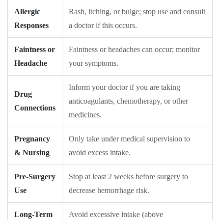
Allergic
Rash, itching, or bulge; stop use and consult
Responses
a doctor if this occurs.
Faintness or
Faintness or headaches can occur; monitor
Headache
your symptoms.
Inform your doctor if you are taking
Drug
anticoagulants, chemotherapy, or other
Connections
medicines.
Pregnancy
Only take under medical supervision to
& Nursing
avoid excess intake.
Pre-Surgery
Stop at least 2 weeks before surgery to
Use
decrease hemorrhage risk.
Long-Term
Avoid excessive intake (above