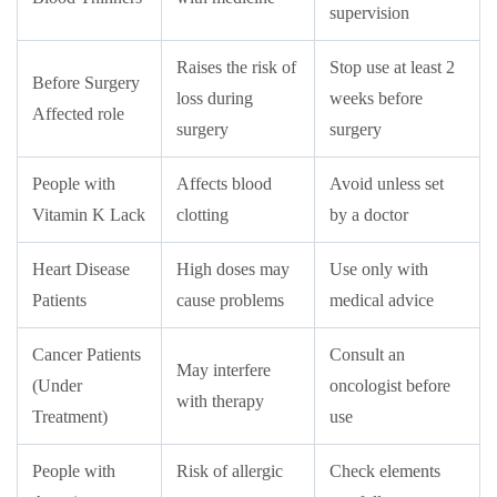
supervision
Raises the risk of
Stop use at least 2
Before Surgery
loss during
weeks before
Affected role
surgery
surgery
People with
Affects blood
Avoid unless set
Vitamin K Lack
clotting
by a doctor
Heart Disease
High doses may
Use only with
Patients
cause problems
medical advice
Cancer Patients
Consult an
May interfere
(Under
oncologist before
with therapy
Treatment)
use
People with
Risk of allergic
Check elements