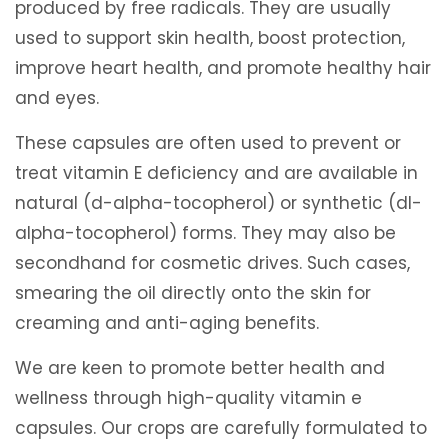
produced by free radicals. They are usually
used to support skin health, boost protection,
improve heart health, and promote healthy hair
and eyes.
These capsules are often used to prevent or
treat vitamin E deficiency and are available in
natural (d-alpha-tocopherol) or synthetic (dl-
alpha-tocopherol) forms. They may also be
secondhand for cosmetic drives. Such cases,
smearing the oil directly onto the skin for
creaming and anti-aging benefits.
We are keen to promote better health and
wellness through high-quality vitamin e
capsules. Our crops are carefully formulated to