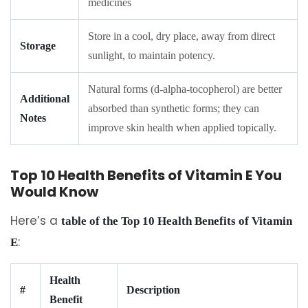
medicines
Store in a cool, dry place, away from direct
Storage
sunlight, to maintain potency.
Natural forms (d-alpha-tocopherol) are better
Additional
absorbed than synthetic forms; they can
Notes
improve skin health when applied topically.
Top 10 Health Benefits of Vitamin E You
Would Know
Here’s a
table of the Top 10 Health Benefits of Vitamin
:
E
Health
#
Description
Benefit