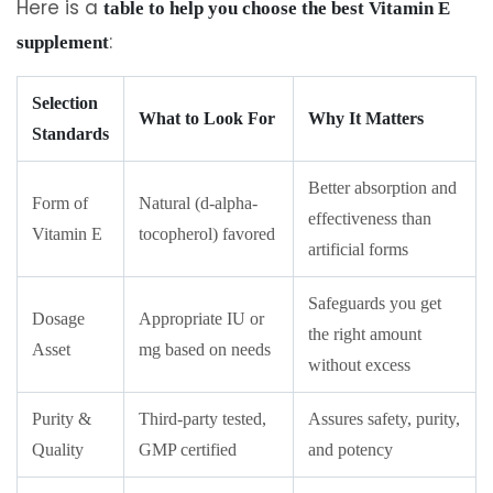
Here is a
table to help you choose the best Vitamin E
:
supplement
Selection
What to Look For
Why It Matters
Standards
Better absorption and
Form of
Natural (d-alpha-
effectiveness than
Vitamin E
tocopherol) favored
artificial forms
Safeguards you get
Dosage
Appropriate IU or
the right amount
Asset
mg based on needs
without excess
Purity &
Third-party tested,
Assures safety, purity,
Quality
GMP certified
and potency