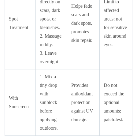
directly on
Limit to
Helps fade
scars, dark
affected
scars and
Spot
spots, or
areas; not
dark spots,
Treatment
blemishes.
for sensitive
promotes
2. Massage
skin around
skin repair.
mildly.
eyes.
3. Leave
overnight.
1. Mix a
tiny drop
Provides
Do not
with
antioxidant
exceed the
With
sunblock
protection
optional
Sunscreen
before
against UV
amounts;
applying
damage.
patch-test.
outdoors.