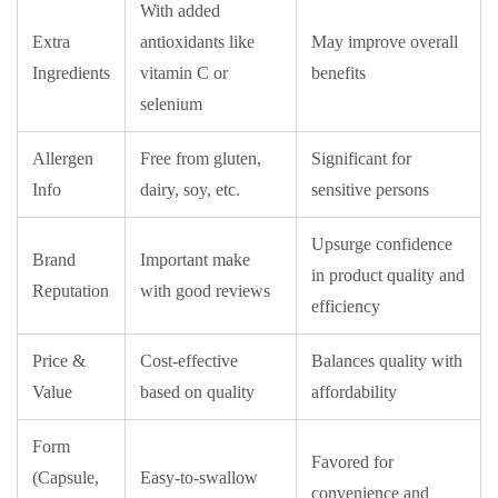
With added
Extra
antioxidants like
May improve overall
Ingredients
vitamin C or
benefits
selenium
Allergen
Free from gluten,
Significant for
Info
dairy, soy, etc.
sensitive persons
Upsurge confidence
Brand
Important make
in product quality and
Reputation
with good reviews
efficiency
Price &
Cost-effective
Balances quality with
Value
based on quality
affordability
Form
Favored for
(Capsule,
Easy-to-swallow
convenience and