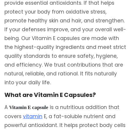
provide essential antioxidants. If that helps
protect your body from oxidative stress,
promote healthy skin and hair, and strengthen.
If your defenses improve, and your overall well-
being. Our Vitamin E capsules are made with
the highest-quality ingredients and meet strict
quality standards to ensure safety, hygiene,
and efficiency. We trust contributions that are
natural, reliable, and rational. It fits naturally
into your daily life.
What are Vitamin E Capsules?
A
is a nutritious addition that
Vitamin E capsule
covers
vitamin
E, a fat-soluble nutrient and
powerful antioxidant. It helps protect body cells