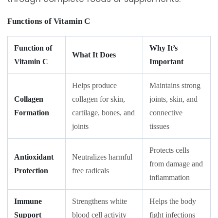
Functions of Vitamin C
Function of
Why It’s
What It Does
Vitamin C
Important
Helps produce
Maintains strong
Collagen
collagen for skin,
joints, skin, and
Formation
cartilage, bones, and
connective
joints
tissues
Protects cells
Antioxidant
Neutralizes harmful
from damage and
Protection
free radicals
inflammation
Immune
Strengthens white
Helps the body
Support
blood cell activity
fight infections