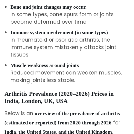
Bone and joint changes may occur.
In some types, bone spurs form or joints
become deformed over time.
Immune system involvement (in some types)
In rheumatoid or psoriatic arthritis, the
immune system mistakenly attacks joint
tissues.
Muscle weakness around joints
Reduced movement can weaken muscles,
making joints less stable.
Arthritis Prevalence (2020–2026) Prices in
India, London, UK, USA
Below is an
overview of the prevalence of arthritis
for
(estimated or reported) from 2020 through 2026
.
India, the United States, and the United Kingdom