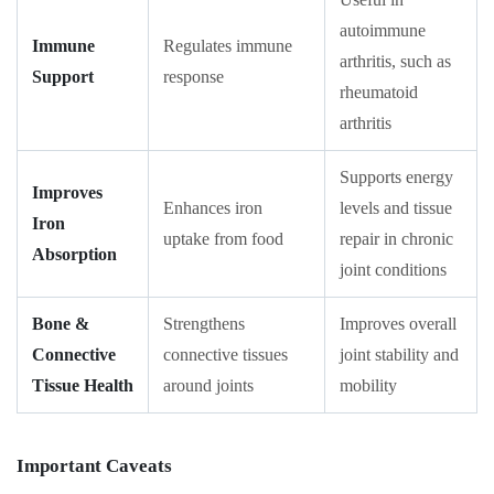
autoimmune
Immune
Regulates immune
arthritis, such as
Support
response
rheumatoid
arthritis
Supports energy
Improves
Enhances iron
levels and tissue
Iron
uptake from food
repair in chronic
Absorption
joint conditions
Bone &
Strengthens
Improves overall
Connective
connective tissues
joint stability and
Tissue Health
around joints
mobility
Important Caveats