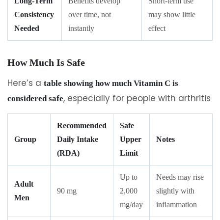
Long-Term
Benefits develop
Short-term use
Consistency
over time, not
may show little
Needed
instantly
effect
How Much Is Safe
Here’s a
table showing how much Vitamin C is
, especially for people with arthritis
considered safe
Recommended
Safe
Group
Daily Intake
Upper
Notes
(RDA)
Limit
Up to
Needs may rise
Adult
90 mg
2,000
slightly with
Men
mg/day
inflammation