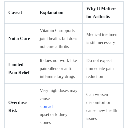
Why It Matters
Caveat
Explanation
for Arthritis
Vitamin C supports
Medical treatment
Not a Cure
joint health, but does
is still necessary
not cure arthritis
It does not work like
Do not expect
Limited
painkillers or anti-
immediate pain
Pain Relief
inflammatory drugs
reduction
Very high doses may
Can worsen
cause
Overdose
discomfort or
stomach
Risk
cause new health
upset or kidney
issues
stones