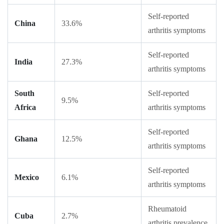
Self-reported
China
33.6%
arthritis symptoms
Self-reported
India
27.3%
arthritis symptoms
South
Self-reported
9.5%
Africa
arthritis symptoms
Self-reported
Ghana
12.5%
arthritis symptoms
Self-reported
Mexico
6.1%
arthritis symptoms
Rheumatoid
Cuba
2.7%
arthritis prevalence