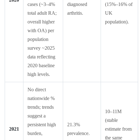
cases (~3–4%
diagnosed
(15%–16% of
total adult RA;
arthritis.
UK
overall higher
population).
with OA) per
population
survey ~2025
data reflecting
2020 baseline
high levels.
No direct
nationwide %
trends; trends
10–11M
suggest a
(stable
persistent high
21.3%
2021
estimate from
burden,
prevalence.
the same