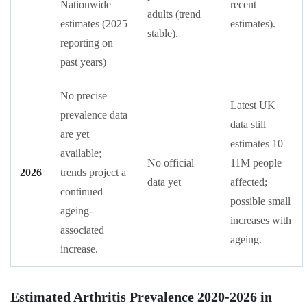
Nationwide
recent
adults (trend
estimates (2025
estimates).
stable).
reporting on
past years)
No precise
Latest UK
prevalence data
data still
are yet
estimates 10–
available;
No official
11M people
2026
trends project a
data yet
affected;
continued
possible small
ageing-
increases with
associated
ageing.
increase.
Estimated Arthritis Prevalence 2020-2026 in