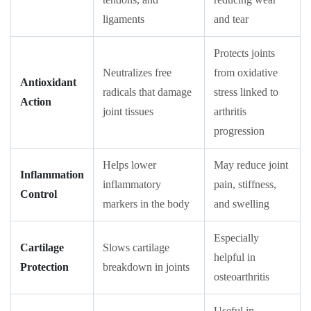
ligaments
and tear
Protects joints
Neutralizes free
from oxidative
Antioxidant
radicals that damage
stress linked to
Action
joint tissues
arthritis
progression
Helps lower
May reduce joint
Inflammation
inflammatory
pain, stiffness,
Control
markers in the body
and swelling
Especially
Cartilage
Slows cartilage
helpful in
Protection
breakdown in joints
osteoarthritis
Useful in