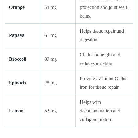
Orange
53 mg
protection and joint well-
being
Helps tissue repair and
Papaya
61 mg
digestion
Chains bone gift and
Broccoli
89 mg
reduces irritation
Provides Vitamin C plus
Spinach
28 mg
iron for tissue repair
Helps with
Lemon
53 mg
decontamination and
collagen mixture