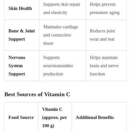
Supports skin repair
Helps prevent
Skin Health
and elasticity
premature aging
Maintains cartilage
Bone & Joint
Reduces joint
and connective
Support
wear and tear
tissue
Nervous
Supports
Helps maintain
System
neurotransmitter
brain and nerve
Support
production
function
Best Sources of Vitamin C
Vitamin C
Food Source
(approx. per
Additional Benefits
100 g)