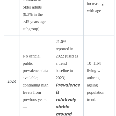
increasing
older adults
with age.
(9.3% in the
≥45 years age
subgroup).
21.6%
reported in
No official
2022 (used as
public
a trend
10–11M
prevalence data
baseline to
living with
available;
2023).
arthritis,
2023
Prevalence
continuing high
ageing
is
levels from
population
relatively
previous years.
trend.
stable
—
around