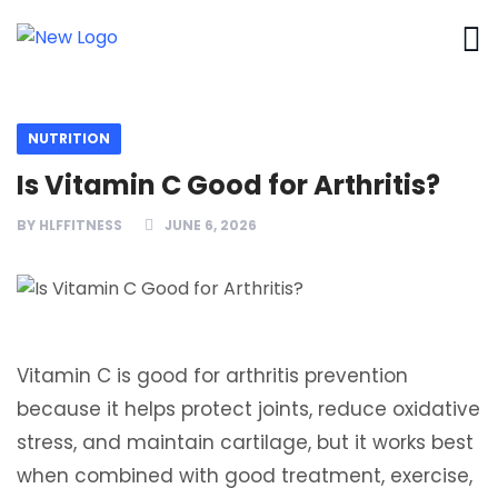
NUTRITION
Is Vitamin C Good for Arthritis?
BY
HLFFITNESS
JUNE 6, 2026
Vitamin C is good for arthritis prevention
because it helps protect joints, reduce oxidative
stress, and maintain cartilage, but it works best
when combined with good treatment, exercise,