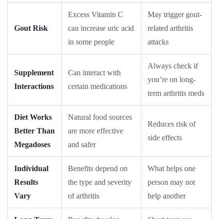
Excess Vitamin C
May trigger gout-
Gout Risk
can increase uric acid
related arthritis
in some people
attacks
Always check if
Supplement
Can interact with
you’re on long-
Interactions
certain medications
term arthritis meds
Diet Works
Natural food sources
Reduces risk of
Better Than
are more effective
side effects
Megadoses
and safer
Individual
Benefits depend on
What helps one
Results
the type and severity
person may not
Vary
of arthritis
help another