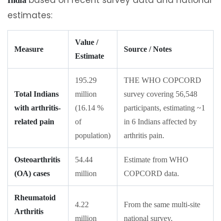
India
estimates:
Value /
Measure
Source / Notes
Estimate
195.29
THE WHO COPCORD
Total Indians
million
survey covering 56,548
with arthritis-
(16.14 %
participants, estimating ~1
related pain
of
in 6 Indians affected by
population)
arthritis pain.
Osteoarthritis
54.44
Estimate from WHO
(OA) cases
million
COPCORD data.
Rheumatoid
4.22
From the same multi-site
Arthritis
million
national survey.