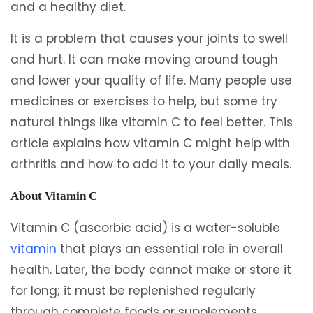
and a healthy diet.
It is a problem that causes your joints to swell
and hurt. It can make moving around tough
and lower your quality of life. Many people use
medicines or exercises to help, but some try
natural things like vitamin C to feel better. This
article explains how vitamin C might help with
arthritis and how to add it to your daily meals.
About Vitamin C
Vitamin C (ascorbic acid) is a water-soluble
vitamin
that plays an essential role in overall
health. Later, the body cannot make or store it
for long; it must be replenished regularly
through complete foods or supplements.