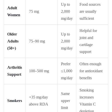
Up to
Food sources
Adult
75 mg
2,000
are usually
Women
mg/day
sufficient
Helpful for
Older
Up to
joint and
Adults
75–90 mg
2,000
cartilage
(50+)
mg/day
support
Prefer
Often enough
Arthritis
100–500 mg
≤1,000
for antioxidant
Support
mg/day
benefits
Smoking
Same
+35 mg/day
increases
Smokers
upper
above RDA
Vitamin C
limit
depletion