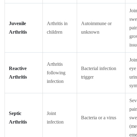
Join
swe
Juvenile
Arthritis in
Autoimmune or
pai
Arthritis
children
unknown
gro
issu
Join
Arthritis
Reactive
Bacterial infection
eye
following
Arthritis
trigger
uri
infection
sym
Sev
pain
Septic
Joint
Bacteria or a virus
swe
Arthritis
infection
(me
eme