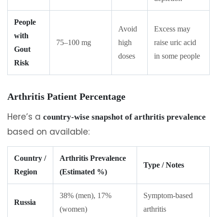
People
Avoid
Excess may
with
75–100 mg
high
raise uric acid
Gout
doses
in some people
Risk
Arthritis Patient Percentage
Here’s a
country-wise snapshot of arthritis prevalence
based on available:
Country /
Arthritis Prevalence
Type / Notes
Region
(Estimated %)
38% (men), 17%
Symptom-based
Russia
(women)
arthritis