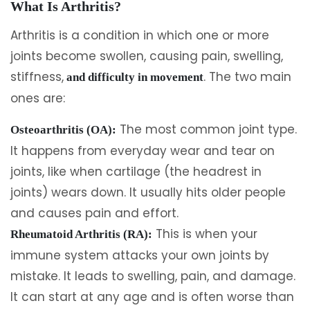
What Is Arthritis?
Arthritis is a condition in which one or more
joints become swollen, causing pain, swelling,
stiffness,
. The two main
and difficulty in movement
ones are:
The most common joint type.
Osteoarthritis (OA):
It happens from everyday wear and tear on
joints, like when cartilage (the headrest in
joints) wears down. It usually hits older people
and causes pain and effort.
This is when your
Rheumatoid Arthritis (RA):
immune system attacks your own joints by
mistake. It leads to swelling, pain, and damage.
It can start at any age and is often worse than