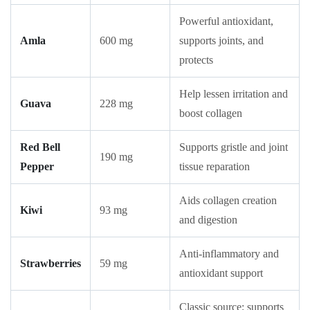
Powerful antioxidant,
Amla
600 mg
supports joints, and
protects
Help lessen irritation and
Guava
228 mg
boost collagen
Red Bell
Supports gristle and joint
190 mg
Pepper
tissue reparation
Aids collagen creation
Kiwi
93 mg
and digestion
Anti-inflammatory and
Strawberries
59 mg
antioxidant support
Classic source; supports