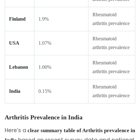
Rheumatoid
Finland
1.9%
arthritis prevalence
Rheumatoid
USA
1.07%
arthritis prevalence
Rheumatoid
Lebanon
1.00%
arthritis prevalence
Rheumatoid
India
0.15%
arthritis prevalence
Arthritis Prevalence in India
Here’s a
clear summary table of Arthritis prevalence in
based on recent survey data and national