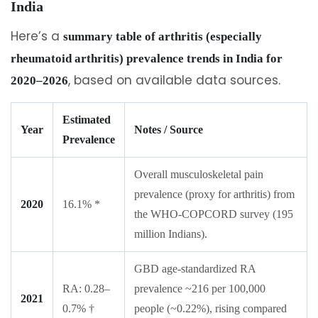
India
Here’s a
summary table of arthritis (especially
rheumatoid arthritis) prevalence trends in India for
, based on available data sources.
2020–2026
Estimated
Year
Notes / Source
Prevalence
Overall musculoskeletal pain
prevalence (proxy for arthritis) from
2020
16.1% *
the WHO-COPCORD survey (195
million Indians).
GBD age-standardized RA
RA: 0.28–
prevalence ~216 per 100,000
2021
0.7% †
people (~0.22%), rising compared