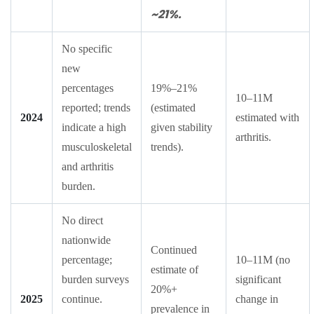
~21%.
No specific
new
percentages
19%–21%
10–11M
reported; trends
(estimated
2024
estimated with
indicate a high
given stability
arthritis.
musculoskeletal
trends).
and arthritis
burden.
No direct
nationwide
Continued
percentage;
10–11M (no
estimate of
burden surveys
significant
20%+
2025
continue.
change in
prevalence in