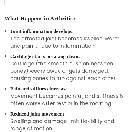
What Happens in Arthritis?
Joint inflammation develops
The affected joint becomes swollen, warm,
and painful due to inflammation.
Cartilage starts breaking down.
Cartilage (the smooth cushion between
bones) wears away or gets damaged,
causing bones to rub against each other.
Pain and stiffness increase
Movement becomes painful, and stiffness is
often worse after rest or in the morning.
Reduced joint movement
Swelling and damage limit flexibility and
range of motion.