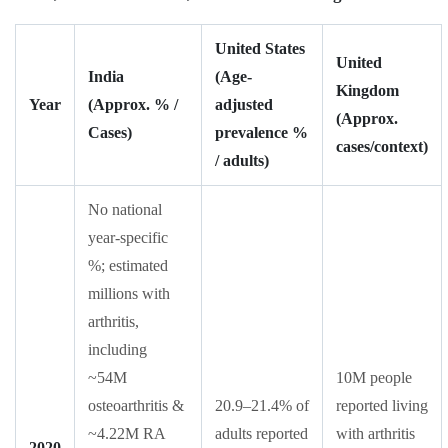
United States
United
India
(Age-
Kingdom
Year
(Approx. % /
adjusted
(Approx.
Cases)
prevalence %
cases/context)
/ adults)
No national
year-specific
%; estimated
millions with
arthritis,
including
~54M
10M people
osteoarthritis &
20.9–21.4% of
reported living
~4.22M RA
adults reported
with arthritis
2020