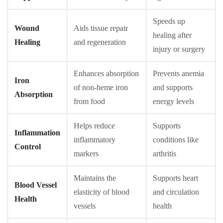
Speeds up
Wound
Aids tissue repair
healing after
Healing
and regeneration
injury or surgery
Enhances absorption
Prevents anemia
Iron
of non-heme iron
and supports
Absorption
from food
energy levels
Helps reduce
Supports
Inflammation
inflammatory
conditions like
Control
markers
arthritis
Maintains the
Supports heart
Blood Vessel
elasticity of blood
and circulation
Health
vessels
health