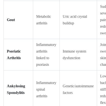
Sud
sev
Metabolic
Uric acid crystal
Gout
pain
arthritis
buildup
red
swe
Inflammatory
Join
Psoriatic
arthritis
Immune system
swe
Arthritis
linked to
dysfunction
ski
psoriasis
cha
Lo
Inflammatory
bac
Ankylosing
Genetic/autoimmune
spinal
stif
Spondylitis
factors
arthritis
red
flex