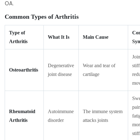
OA.
Common Types of Arthritis
Type of
Co
What It Is
Main Cause
Arthritis
Sy
Join
Degenerative
Wear and tear of
stif
Osteoarthritis
joint disease
cartilage
red
mov
Swe
pain
Rheumatoid
Autoimmune
The immune system
fati
Arthritis
disorder
attacks joints
mor
stif