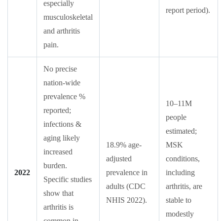
especially
report period).
musculoskeletal
and arthritis
pain.
No precise
nation-wide
prevalence %
10–11M
reported;
people
infections &
estimated;
aging likely
18.9% age-
MSK
increased
adjusted
conditions,
burden.
2022
prevalence in
including
Specific studies
adults (CDC
arthritis, are
show that
NHIS 2022).
stable to
arthritis is
modestly
common in