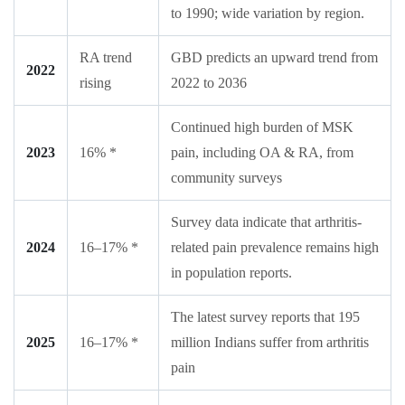
to 1990; wide variation by region.
RA trend
GBD predicts an upward trend from
2022
rising
2022 to 2036
Continued high burden of MSK
2023
16% *
pain, including OA & RA, from
community surveys
Survey data indicate that arthritis-
2024
16–17% *
related pain prevalence remains high
in population reports.
The latest survey reports that 195
2025
16–17% *
million Indians suffer from arthritis
pain