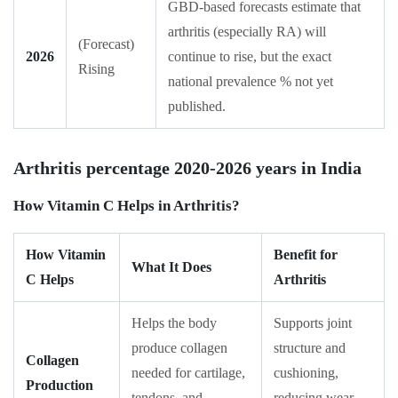
GBD-based forecasts estimate that
arthritis (especially RA) will
(Forecast)
2026
continue to rise, but the exact
Rising
national prevalence % not yet
published.
Arthritis percentage 2020-2026 years in India
How Vitamin C Helps in Arthritis?
How Vitamin
Benefit for
What It Does
C Helps
Arthritis
Helps the body
Supports joint
produce collagen
structure and
Collagen
needed for cartilage,
cushioning,
Production
tendons, and
reducing wear