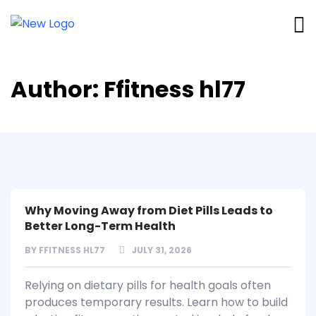
Author:
Ffitness hl77
Why Moving Away from Diet Pills Leads to
Better Long-Term Health
BY
FFITNESS HL77
JULY 31, 2026
Relying on dietary pills for health goals often
produces temporary results. Learn how to build