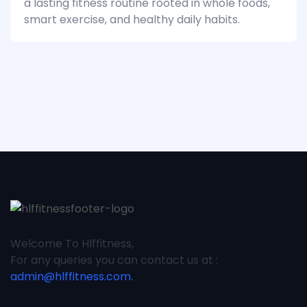
a lasting fitness routine rooted in whole foods,
smart exercise, and healthy daily habits.
Welcome To Hlffitness,
For any queries you can contact us at :
admin@hlffitness.com.