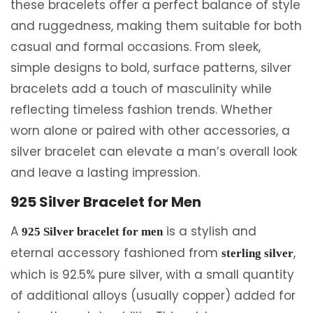
these bracelets offer a perfect balance of style
and ruggedness, making them suitable for both
casual and formal occasions. From sleek,
simple designs to bold, surface patterns, silver
bracelets add a touch of masculinity while
reflecting timeless fashion trends. Whether
worn alone or paired with other accessories, a
silver bracelet can elevate a man’s overall look
and leave a lasting impression.
925 Silver Bracelet for Men
A
is a stylish and
925 Silver bracelet for men
eternal accessory fashioned from
,
sterling silver
which is 92.5% pure silver, with a small quantity
of additional alloys (usually copper) added for