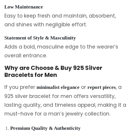
Low Maintenance
Easy to keep fresh and maintain, absorbent,
and shines with negligible effort.
Statement of Style & Masculinity
Adds a bold, masculine edge to the wearer’s
overall entrance.
Why are Choose & Buy 925 Silver
Bracelets for Men
If you prefer
or
, a
minimalist elegance
report pieces
925 silver bracelet for men offers versatility,
lasting quality, and timeless appeal, making it a
must-have for a man’s jewelry collection.
Premium Quality & Authenticity