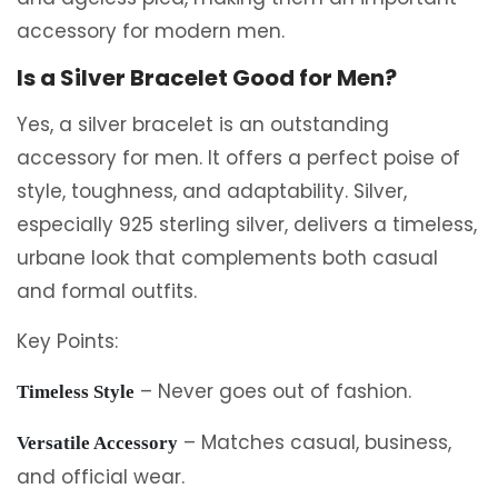
accessory for modern men.
Is a Silver Bracelet Good for Men?
Yes, a silver bracelet is an outstanding
accessory for men. It offers a perfect poise of
style, toughness, and adaptability. Silver,
especially 925 sterling silver, delivers a timeless,
urbane look that complements both casual
and formal outfits.
Key Points:
– Never goes out of fashion.
Timeless Style
– Matches casual, business,
Versatile Accessory
and official wear.