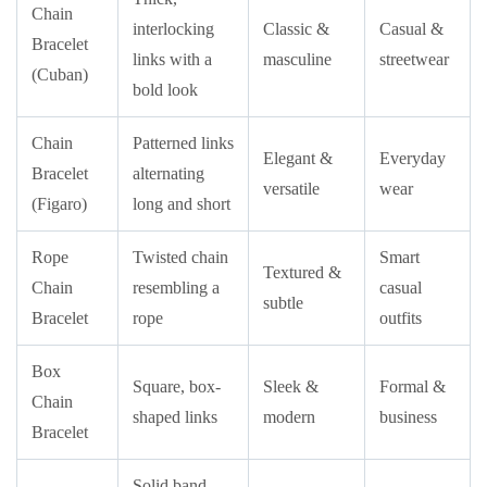
Chain
interlocking
Classic &
Casual &
Bracelet
links with a
masculine
streetwear
(Cuban)
bold look
Chain
Patterned links
Elegant &
Everyday
Bracelet
alternating
versatile
wear
(Figaro)
long and short
Rope
Twisted chain
Smart
Textured &
Chain
resembling a
casual
subtle
Bracelet
rope
outfits
Box
Square, box-
Sleek &
Formal &
Chain
shaped links
modern
business
Bracelet
Solid band