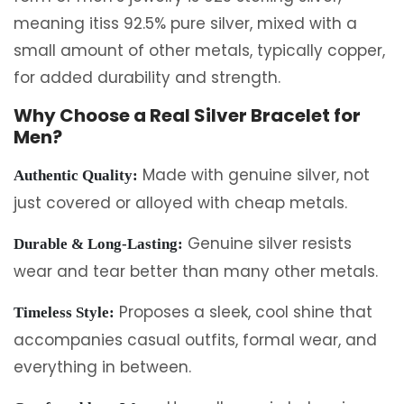
meaning itiss 92.5% pure silver, mixed with a
small amount of other metals, typically copper,
for added durability and strength.
Why Choose a Real Silver Bracelet for
Men?
Made with genuine silver, not
Authentic Quality:
just covered or alloyed with cheap metals.
Genuine silver resists
Durable & Long-Lasting:
wear and tear better than many other metals.
Proposes a sleek, cool shine that
Timeless Style:
accompanies casual outfits, formal wear, and
everything in between.