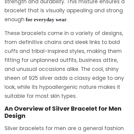
strength and durability. This mixture ensures a
bracelet that is visually appealing and strong
enough
.
for everyday wear
These bracelets come in a variety of designs,
from definitive chains and sleek links to bold
cuffs and tribal-inspired styles, making them
fitting for unplanned outfits, business attire,
and unusual occasions alike. The cool, shiny
sheen of 925 silver adds a classy edge to any
look, while its hypoallergenic nature makes it
suitable for most skin types.
An Overview of Silver Bracelet for Men
Design
Silver bracelets for men are a general fashion