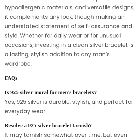
hypoallergenic materials, and versatile designs,
it complements any look, though making an
understated statement of self-assurance and
style. Whether for daily wear or for unusual
occasions, investing in a clean silver bracelet is
a lasting, stylish addition to any man’s
wardrobe.
FAQs
Is 925 silver moral for men’s bracelets?
Yes, 925 silver is durable, stylish, and perfect for
everyday wear.
Resolve a 925 silver bracelet tarnish?
It may tarnish somewhat over time, but even