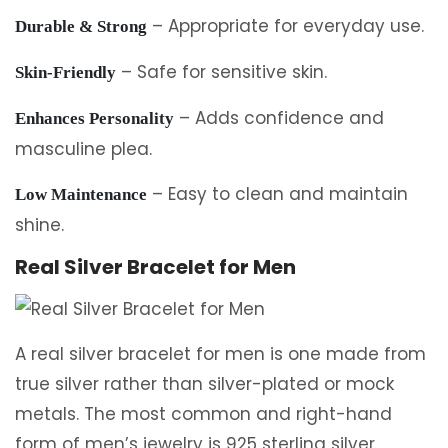
– Appropriate for everyday use.
Durable & Strong
– Safe for sensitive skin.
Skin-Friendly
– Adds confidence and
Enhances Personality
masculine plea.
– Easy to clean and maintain
Low Maintenance
shine.
Real Silver Bracelet for Men
A real silver bracelet for men is one made from
true silver rather than silver-plated or mock
metals. The most common and right-hand
form of men’s jewelry is 925 sterling silver,