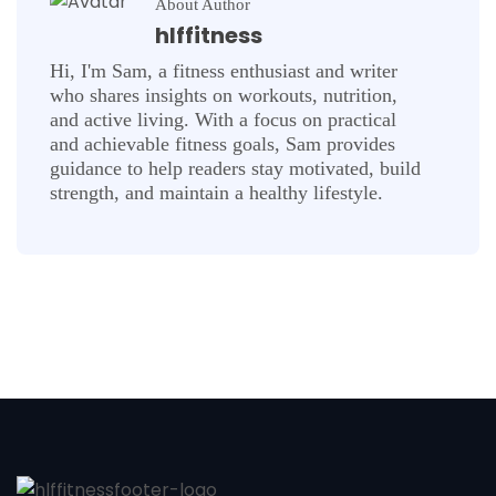
About Author
hlffitness
Hi, I'm Sam, a fitness enthusiast and writer
who shares insights on workouts, nutrition,
and active living. With a focus on practical
and achievable fitness goals, Sam provides
guidance to help readers stay motivated, build
strength, and maintain a healthy lifestyle.