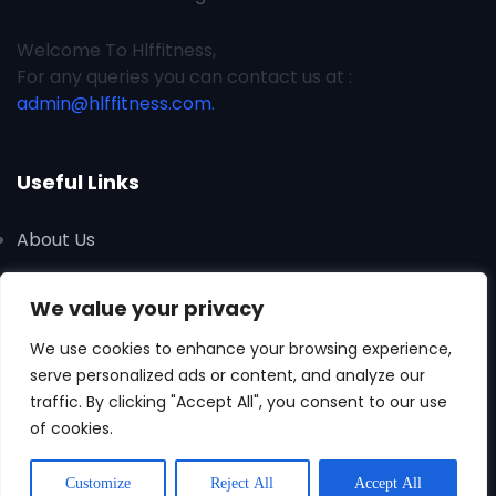
Welcome To Hlffitness,
For any queries you can contact us at :
admin@hlffitness.com.
Useful Links
About Us
Contact Us
We value your privacy
Advertise
We use cookies to enhance your browsing experience,
serve personalized ads or content, and analyze our
traffic. By clicking "Accept All", you consent to our use
of cookies.
Customize
Reject All
Accept All
Copyright © 2026 All Rights Reserved Hlffitness.