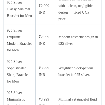
925 Silver
₹2,999
with a clean, negligible
Classy Minimal
INR
design — fixed UCP
Bracelet for Men
price.
925 Silver
Exquisite
₹2,999
Modern aesthetic design in
Modern Bracelet
INR
925 silver.
for Men
925 Silver
Sophisticated
₹3,999
Weightier block-pattern
Sharp Bracelet
INR
bracelet in 925 silver.
for Men
925 Silver
Minimalistic
₹3,999
Minimal yet graceful fluid