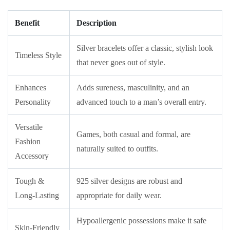
Benefit
Description
Silver bracelets offer a classic, stylish look
Timeless Style
that never goes out of style.
Enhances
Adds sureness, masculinity, and an
Personality
advanced touch to a man’s overall entry.
Versatile
Games, both casual and formal, are
Fashion
naturally suited to outfits.
Accessory
Tough &
925 silver designs are robust and
Long-Lasting
appropriate for daily wear.
Hypoallergenic possessions make it safe
Skin-Friendly