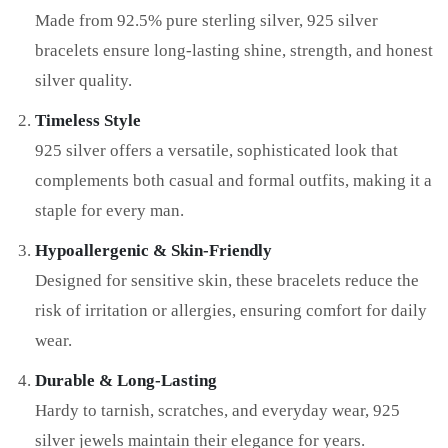
Made from 92.5% pure sterling silver, 925 silver
bracelets ensure long-lasting shine, strength, and honest
silver quality.
Timeless Style
925 silver offers a versatile, sophisticated look that
complements both casual and formal outfits, making it a
staple for every man.
Hypoallergenic & Skin-Friendly
Designed for sensitive skin, these bracelets reduce the
risk of irritation or allergies, ensuring comfort for daily
wear.
Durable & Long-Lasting
Hardy to tarnish, scratches, and everyday wear, 925
silver jewels maintain their elegance for years.