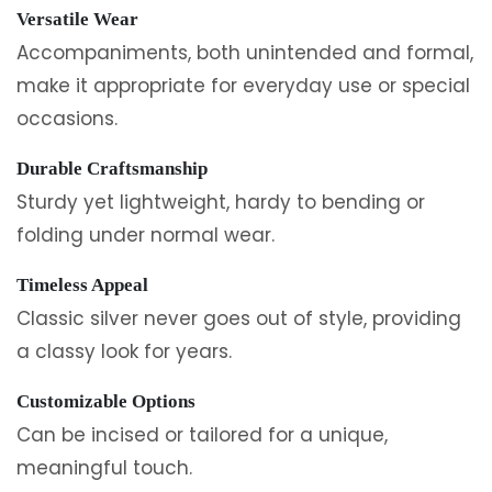
Versatile Wear
Accompaniments, both unintended and formal,
make it appropriate for everyday use or special
occasions.
Durable Craftsmanship
Sturdy yet lightweight, hardy to bending or
folding under normal wear.
Timeless Appeal
Classic silver never goes out of style, providing
a classy look for years.
Customizable Options
Can be incised or tailored for a unique,
meaningful touch.