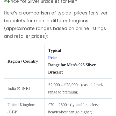
Here’s a comparison of typical prices for silver
bracelets for men in different regions
(approximate ranges based on online listings
and retailer prices):
Typical
Price
Region / Country
Range for Men’s 925 Silver
Bracelet
₹2,000 – ₹28,000+ (casual / mid-
India (₹ INR)
range to premium)
United Kingdom
£70 – £600+ (typical bracelets;
(GBP)
heavier/best can go higher)