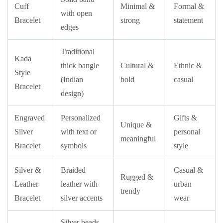
Cuff
Minimal &
Formal &
with open
Bracelet
strong
statement
edges
Traditional
Kada
thick bangle
Cultural &
Ethnic &
Style
(Indian
bold
casual
Bracelet
design)
Engraved
Personalized
Gifts &
Unique &
Silver
with text or
personal
meaningful
Bracelet
symbols
style
Silver &
Braided
Casual &
Rugged &
Leather
leather with
urban
trendy
Bracelet
silver accents
wear
Silver beads,