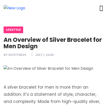
LIFESTYLE
An Overview of Silver Bracelet for
Men Design
BY
HLFFITNESS
JULY 1, 2026
A silver bracelet for men is more than an
addition; it’s a statement of style, character,
and complexity. Made from high-quality silver,