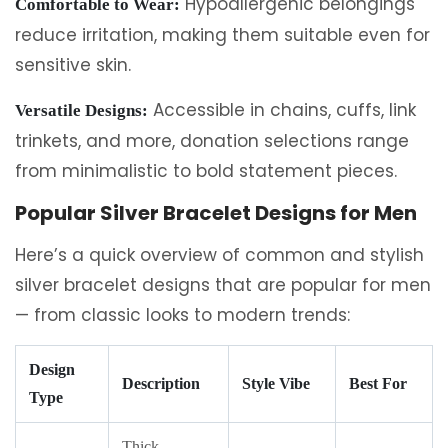
Hypoallergenic belongings
Comfortable to Wear:
reduce irritation, making them suitable even for
sensitive skin.
Accessible in chains, cuffs, link
Versatile Designs:
trinkets, and more, donation selections range
from minimalistic to bold statement pieces.
Popular Silver Bracelet Designs for Men
Here’s a quick overview of common and stylish
silver bracelet designs that are popular for men
— from classic looks to modern trends:
Design
Description
Style Vibe
Best For
Type
Thick,