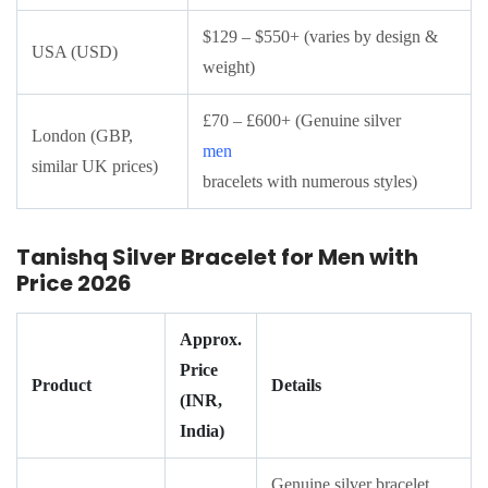
$129 – $550+ (varies by design &
USA (USD)
weight)
£70 – £600+ (Genuine silver
London (GBP,
men
similar UK prices)
bracelets with numerous styles)
Tanishq Silver Bracelet for Men with
Price 2026
Approx.
Price
Product
Details
(INR,
India)
Genuine silver bracelet