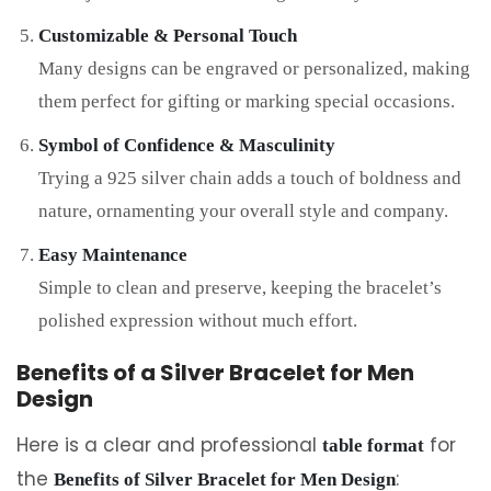
Customizable & Personal Touch
Many designs can be engraved or personalized, making
them perfect for gifting or marking special occasions.
Symbol of Confidence & Masculinity
Trying a 925 silver chain adds a touch of boldness and
nature, ornamenting your overall style and company.
Easy Maintenance
Simple to clean and preserve, keeping the bracelet’s
polished expression without much effort.
Benefits of a Silver Bracelet for Men
Design
Here is a clear and professional
for
table format
the
:
Benefits of Silver Bracelet for Men Design