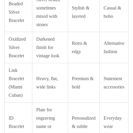
Beaded
sometimes
Stylish &
Casual &
Silver
mixed with
layered
boho
Bracelet
stones
Oxidized
Darkened
Retro &
Alternative
Silver
finish for
edgy
fashion
Bracelet
vintage look
Link
Bracelet
Heavy, flat,
Premium &
Statement
(Miami
wide links
bold
accessories
Cuban)
Plate for
ID
engraving
Personalized
Everyday
Bracelet
name or
& subtle
wear