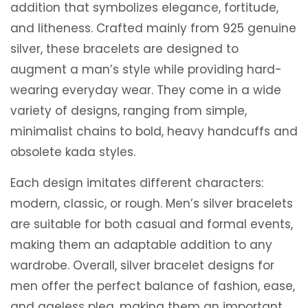
addition that symbolizes elegance, fortitude,
and litheness. Crafted mainly from 925 genuine
silver, these bracelets are designed to
augment a man’s style while providing hard-
wearing everyday wear. They come in a wide
variety of designs, ranging from simple,
minimalist chains to bold, heavy handcuffs and
obsolete kada styles.
Each design imitates different characters:
modern, classic, or rough. Men’s silver bracelets
are suitable for both casual and formal events,
making them an adaptable addition to any
wardrobe. Overall, silver bracelet designs for
men offer the perfect balance of fashion, ease,
and ageless plea, making them an important