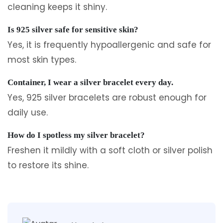
cleaning keeps it shiny.
Is 925 silver safe for sensitive skin?
Yes, it is frequently hypoallergenic and safe for
most skin types.
Container, I wear a silver bracelet every day.
Yes, 925 silver bracelets are robust enough for
daily use.
How do I spotless my silver bracelet?
Freshen it mildly with a soft cloth or silver polish
to restore its shine.