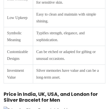
for sensitive skin.
Easy to clean and maintain with simple
Low Upkeep
shining.
Symbolic
Typifies strength, elegance, and
Meaning
sophistication.
Customizable
Can be etched or adapted for gifting or
Designs
unusual occasions.
Investment
Silver memories have value and can be a
Value
long-term asset.
Price in India, UK, USA, and London for
Silver Bracelet for Men