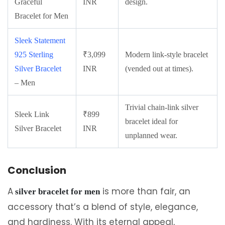
Graceful
INR
design.
Bracelet for Men
Sleek Statement
925 Sterling
₹3,099
Modern link-style bracelet
Silver Bracelet
INR
(vended out at times).
– Men
Trivial chain-link silver
Sleek Link
₹899
bracelet ideal for
Silver Bracelet
INR
unplanned wear.
Conclusion
A
is more than fair, an
silver bracelet for men
accessory that’s a blend of style, elegance,
and hardiness. With its eternal appeal,