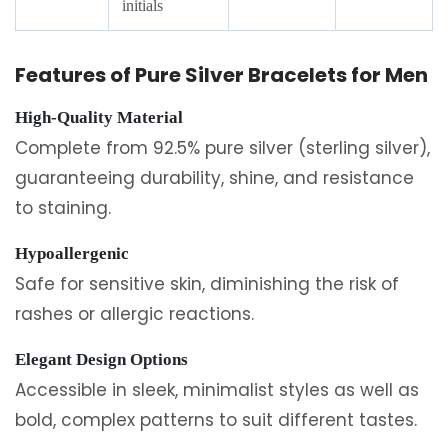
initials
Features of Pure Silver Bracelets for Men
High-Quality Material
Complete from 92.5% pure silver (sterling silver),
guaranteeing durability, shine, and resistance
to staining.
Hypoallergenic
Safe for sensitive skin, diminishing the risk of
rashes or allergic reactions.
Elegant Design Options
Accessible in sleek, minimalist styles as well as
bold, complex patterns to suit different tastes.