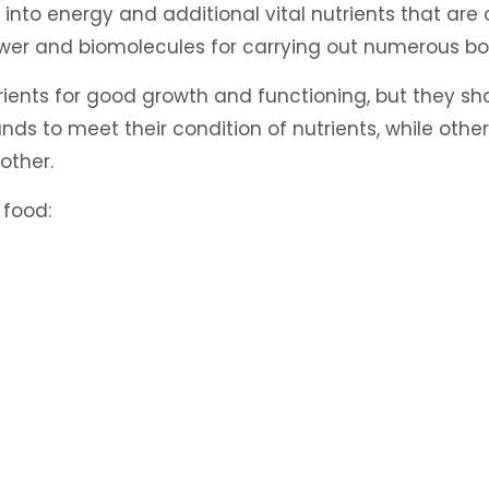
 into energy and additional vital nutrients that are ob
ower and biomolecules for carrying out numerous bo
rients for good growth and functioning, but they sho
 to meet their condition of nutrients, while others
other.
 food: