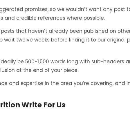
erated promises, so we wouldn’t want any post to 
ics and credible references where possible.
osts that haven’t already been published on other w
o wait twelve weeks before linking it to our original 
 ideally be 500-1,500 words long with sub-headers a
usion at the end of your piece.
ence and expertise in the area you’re covering, and
ition Write For Us