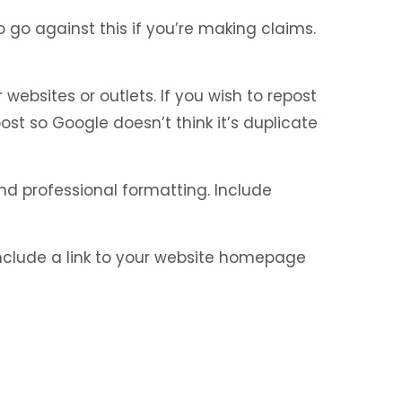
go against this if you’re making claims.
ebsites or outlets. If you wish to repost
post so Google doesn’t think it’s duplicate
nd professional formatting. Include
 include a link to your website homepage