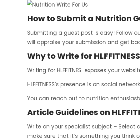
How to Submit a Nutrition G
Submitting a guest post is easy! Follow o
will appraise your submission and get bac
Why to Write for HLFFITNESS
Writing for HLFFITNES exposes your website
HLFFITNESS’s presence is on social network
You can reach out to nutrition enthusiast
Article Guidelines on HLFFIT
Write on your specialist subject – Select a
make sure that it’s something you think 