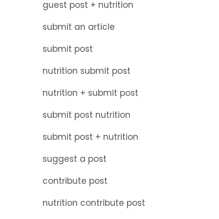
guest post + nutrition
submit an article
submit post
nutrition submit post
nutrition + submit post
submit post nutrition
submit post + nutrition
suggest a post
contribute post
nutrition contribute post