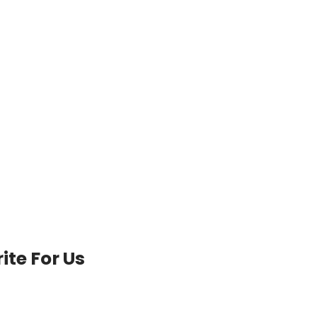
ite For Us