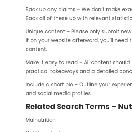
Back up any claims – We don’t make exagg
Back all of these up with relevant statist
Unique content – Please only submit new p
it on your website afterward, you’ll need t
content.
Make it easy to read – All content should
practical takeaways and a detailed concl
Include a short bio – Outline your experi
and social media profiles.
Related Search Terms – Nutr
Malnutrition