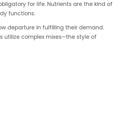
ligatory for life. Nutrients are the kind of
dy functions.
w departure in fulfilling their demand.
 utilize complex mixes—the style of