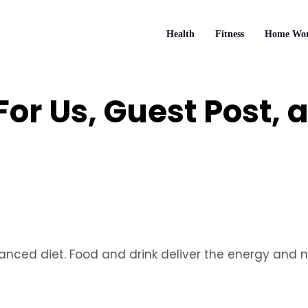
Health
Fitness
Home Wor
 For Us, Guest Post,
lanced diet. Food and drink deliver the energy and n