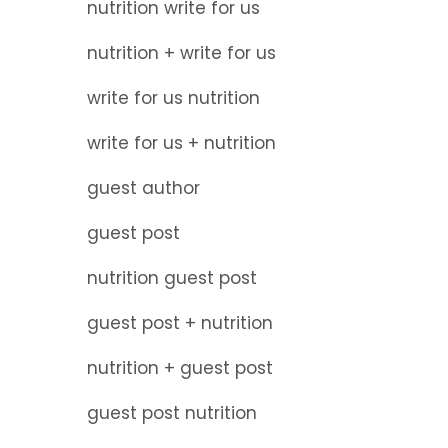
nutrition write for us
nutrition + write for us
write for us nutrition
write for us + nutrition
guest author
guest post
nutrition guest post
guest post + nutrition
nutrition + guest post
guest post nutrition