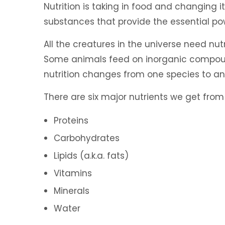
Nutrition is taking in food and changing it
substances that provide the essential p
All the creatures in the universe need nut
Some animals feed on inorganic compounds
nutrition changes from one species to an
There are six major nutrients we get from
Proteins
Carbohydrates
Lipids (a.k.a. fats)
Vitamins
Minerals
Water