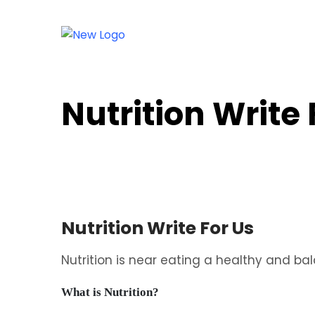
Nutrition Write
Nutrition Write For Us
Nutrition is near eating a healthy and ba
What is Nutrition?