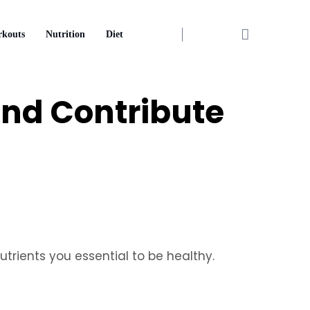
kouts
Nutrition
Diet
 and Contribute
utrients you essential to be healthy.