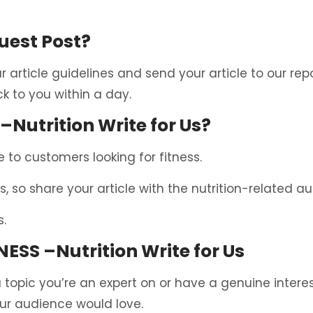
uest Post?
ur article guidelines and send your article to our re
k to you within a day.
–Nutrition Write for Us?
 to customers looking for fitness.
s, so share your article with the nutrition-related a
s.
NESS –Nutrition Write for Us
 topic you’re an expert on or have a genuine interest 
our audience would love.