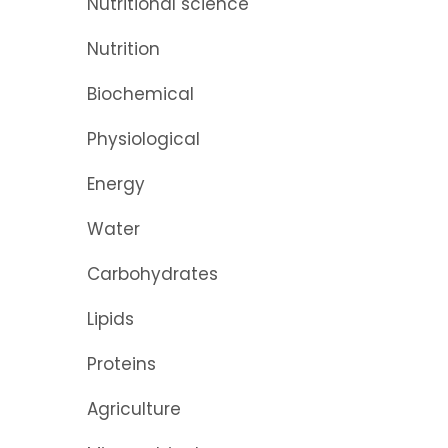
Nutritional science
Nutrition
Biochemical
Physiological
Energy
Water
Carbohydrates
Lipids
Proteins
Agriculture