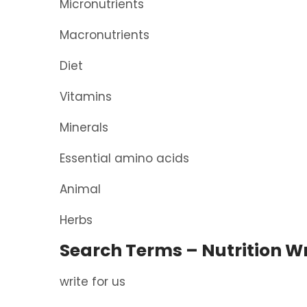
Micronutrients
Macronutrients
Diet
Vitamins
Minerals
Essential amino acids
Animal
Herbs
Search Terms – Nutrition Wr
write for us