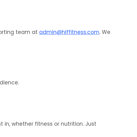
porting team at
admin@hlffitness.com
. We
udience.
in, whether fitness or nutrition. Just