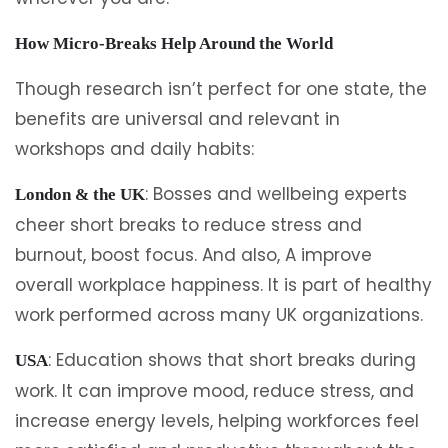
How Micro-Breaks Help Around the World
Though research isn’t perfect for one state, the
benefits are universal and relevant in
workshops and daily habits:
: Bosses and wellbeing experts
London & the UK
cheer short breaks to reduce stress and
burnout, boost focus. And also, A improve
overall workplace happiness. It is part of healthy
work performed across many UK organizations.
: Education shows that short breaks during
USA
work. It can improve mood, reduce stress, and
increase energy levels, helping workforces feel