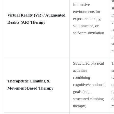
s
Immersive
s
environments for
Virtual Reality (VR) / Augmented
i
exposure therapy,
Reality (AR) Therapy
t
skill practice, or
r
self-care simulation
p
s
r
Structured physical
T
activities
s
combining
c
Therapeutic Climbing &
cognitive/emotional
e
Movement-Based Therapy
goals (e.g.,
g
structured climbing
d
therapy)
m