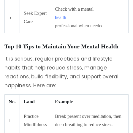
Check with a mental
Seek Expert
5
health
Care
professional when needed.
Top 10 Tips to Maintain Your Mental Health
It is serious, regular practices and lifestyle
habits that help reduce stress, manage
reactions, build flexibility, and support overall
happiness. Here are:
No.
Land
Example
Practice
Break present over meditation, then
1
Mindfulness
deep breathing to reduce stress.