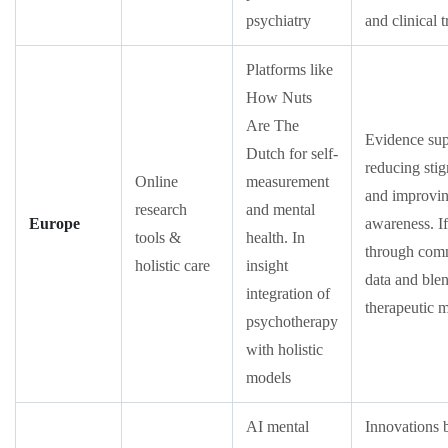
psychiatry
and clinical t
Platforms like
How Nuts
Are The
Evidence sup
Dutch for self-
reducing sti
Online
measurement
and improvin
research
and mental
Europe
awareness. If
tools &
health. In
through com
holistic care
insight
data and ble
integration of
therapeutic 
psychotherapy
with holistic
models
AI mental
Innovations 