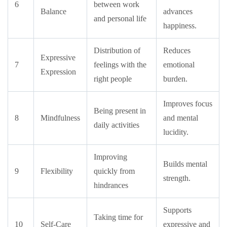
6
between work
Balance
advances
and personal life
happiness.
Distribution of
Reduces
Expressive
7
feelings with the
emotional
Expression
right people
burden.
Improves focus
Being present in
8
Mindfulness
and mental
daily activities
lucidity.
Improving
Builds mental
9
Flexibility
quickly from
strength.
hindrances
Supports
Taking time for
10
Self-Care
expressive and