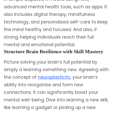
advanced mental health tools, such as apps. It
also includes digital therapy, mindfulness
technology, and personalized self-care to keep
the mind healthy and focused. And also, if
strong, helping individuals reach their full
mental and emotional potential.
Structure Brain Resilience with Skill Mastery
Picture solving your brain’s full potential by
simply a learning something new. Agreeing with
the concept of
neuroplasticity
, your brain’s
ability into reorganize and form new
connections. It can significantly boost your
mental well-being. Dive into learning a new skill,
like learning a gadget or picking up a new