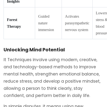
Insights
Lower
Guided
Activates
Forest
stress 
nature
parasympathetic
Therapy
blood
immersion
nervous system
pressur
Unlocking Mind Potential
It Techniques involve using modern, creative,
and technology-based methods to improve
mental health, strengthen emotional balance,
reduce stress, and develop a positive mindset,
allowing a person to think clearly, stay
confident, and perform better in daily life.
In simple disputes, it means using new,