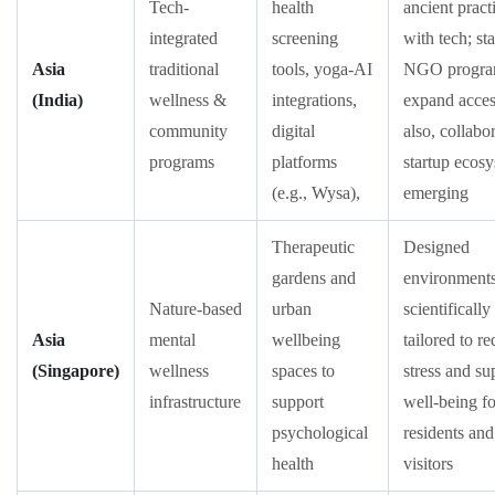
Tech-
health
ancient pract
integrated
screening
with tech; st
Asia
traditional
tools, yoga-AI
NGO progra
(India)
wellness &
integrations,
expand acces
community
digital
also, collabo
programs
platforms
startup ecos
(e.g., Wysa),
emerging
Therapeutic
Designed
gardens and
environment
Nature-based
urban
scientifically
Asia
mental
wellbeing
tailored to r
(Singapore)
wellness
spaces to
stress and su
infrastructure
support
well-being fo
psychological
residents and
health
visitors