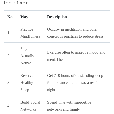
table form:
No.
Way
Description
Practice
Occupy in meditation and other
1
Mindfulness
conscious practices to reduce stress.
Stay
Exercise often to improve mood and
2
Actually
mental health.
Active
Reserve
Get 7–9 hours of outstanding sleep
3
Healthy
for a balanced. and also, a restful
Sleep
night.
Build Social
Spend time with supportive
4
Networks
networks and family.