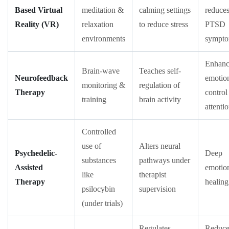
Based Virtual
meditation &
calming settings
reduce
Reality (VR)
relaxation
to reduce stress
PTSD
environments
sympt
Enhanc
Brain-wave
Teaches self-
Neurofeedback
emotio
monitoring &
regulation of
Therapy
control
training
brain activity
attenti
Controlled
use of
Alters neural
Psychedelic-
Deep
substances
pathways under
Assisted
emotio
like
therapist
Therapy
healing
psilocybin
supervision
(under trials)
Regulates
Reduce