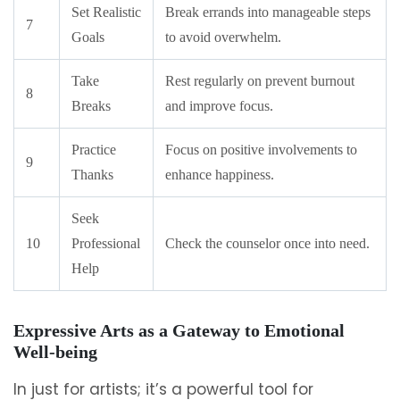
Set Realistic
Break errands into manageable steps
7
Goals
to avoid overwhelm.
Take
Rest regularly on prevent burnout
8
Breaks
and improve focus.
Practice
Focus on positive involvements to
9
Thanks
enhance happiness.
Seek
10
Professional
Check the counselor once into need.
Help
Expressive Arts as a Gateway to Emotional
Well-being
In just for artists; it’s a powerful tool for