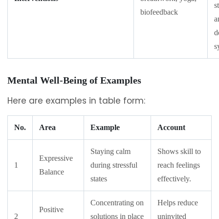
s
biofeedback
a
d
s
Mental Well-Being of Examples
Here are examples in table form:
No.
Area
Example
Account
Staying calm
Shows skill to
Expressive
1
during stressful
reach feelings
Balance
states
effectively.
Concentrating on
Helps reduce
Positive
2
solutions in place
uninvited