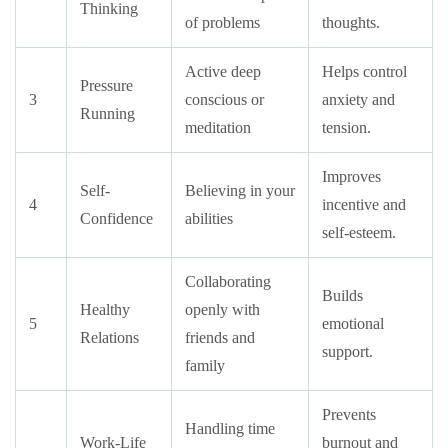
Thinking
of problems
thoughts.
Active deep
Helps control
Pressure
3
conscious or
anxiety and
Running
meditation
tension.
Improves
Self-
Believing in your
4
incentive and
Confidence
abilities
self-esteem.
Collaborating
Builds
Healthy
openly with
5
emotional
Relations
friends and
support.
family
Prevents
Handling time
Work-Life
burnout and