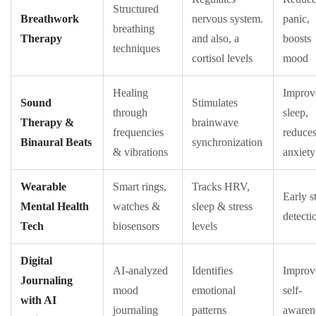
Structured
Breathwork
nervous system.
panic,
breathing
Therapy
and also, a
boosts
techniques
cortisol levels
mood
Healing
Improv
Sound
Stimulates
through
sleep,
Therapy &
brainwave
frequencies
reduce
Binaural Beats
synchronization
& vibrations
anxiety
Wearable
Smart rings,
Tracks HRV,
Early s
Mental Health
watches &
sleep & stress
detecti
Tech
biosensors
levels
Digital
AI-analyzed
Identifies
Improv
Journaling
mood
emotional
self-
with AI
journaling
patterns
awaren