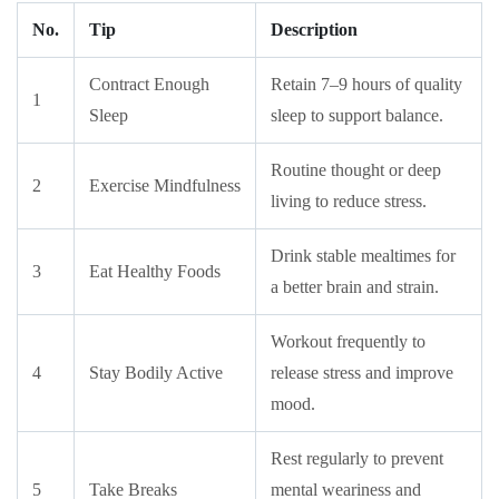
No.
Tip
Description
Contract Enough
Retain 7–9 hours of quality
1
Sleep
sleep to support balance.
Routine thought or deep
2
Exercise Mindfulness
living to reduce stress.
Drink stable mealtimes for
3
Eat Healthy Foods
a better brain and strain.
Workout frequently to
4
Stay Bodily Active
release stress and improve
mood.
Rest regularly to prevent
5
Take Breaks
mental weariness and