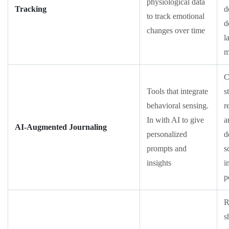
physiological data
Tracking
d
to track emotional
d
changes over time
l
m
C
Tools that integrate
s
behavioral sensing.
r
In with AI to give
a
AI-Augmented Journaling
personalized
d
prompts and
s
insights
i
p
R
s