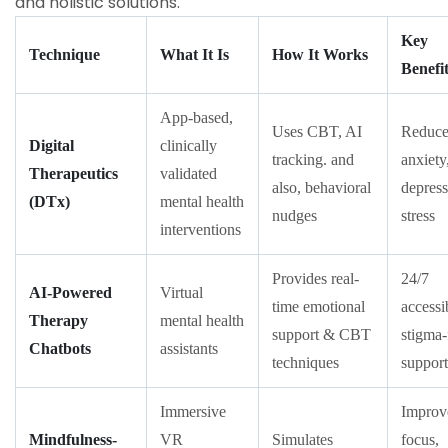
and holistic solutions.
Key
Technique
What It Is
How It Works
Benefi
App-based,
Uses CBT, AI
Reduce
Digital
clinically
tracking. and
anxiety
Therapeutics
validated
also, behavioral
depress
(DTx)
mental health
nudges
stress
interventions
Provides real-
24/7
AI-Powered
Virtual
time emotional
accessib
Therapy
mental health
support & CBT
stigma-
Chatbots
assistants
techniques
support
Immersive
Improv
Mindfulness-
VR
Simulates
focus,