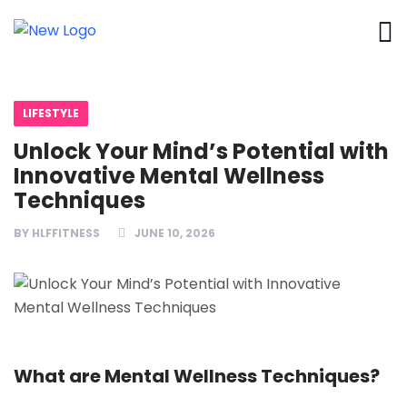
LIFESTYLE
Unlock Your Mind’s Potential with
Innovative Mental Wellness
Techniques
BY
HLFFITNESS
JUNE 10, 2026
What are Mental Wellness Techniques?