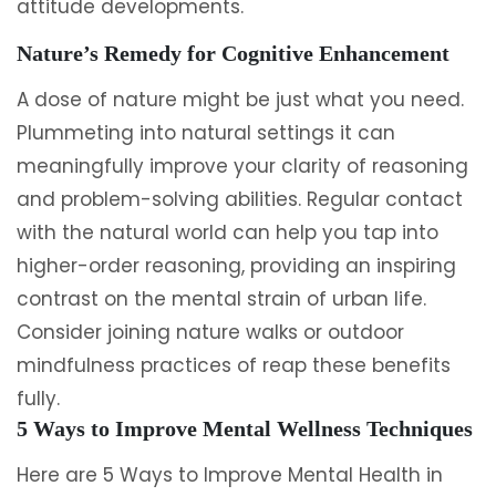
attitude developments.
Nature’s Remedy for Cognitive Enhancement
A dose of nature might be just what you need.
Plummeting into natural settings it can
meaningfully improve your clarity of reasoning
and problem-solving abilities. Regular contact
with the natural world can help you tap into
higher-order reasoning, providing an inspiring
contrast on the mental strain of urban life.
Consider joining nature walks or outdoor
mindfulness practices of reap these benefits
fully.
5 Ways to Improve Mental Wellness Techniques
Here are 5 Ways to Improve Mental Health in