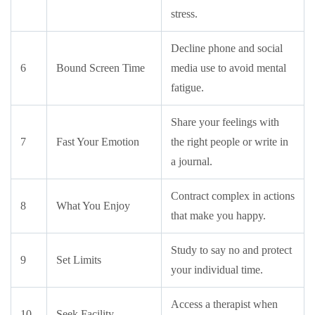
stress.
Decline phone and social
6
Bound Screen Time
media use to avoid mental
fatigue.
Share your feelings with
7
Fast Your Emotion
the right people or write in
a journal.
Contract complex in actions
8
What You Enjoy
that make you happy.
Study to say no and protect
9
Set Limits
your individual time.
Access a therapist when
10
Seek Facility