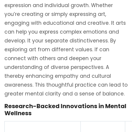
expression and individual growth. Whether
you’re creating or simply expressing art,
engaging with educational and creative. It arts
can help you express complex emotions and
develop. It your separate distinctiveness. By
exploring art from different values. If can
connect with others and deepen your
understanding of diverse perspectives. A
thereby enhancing empathy and cultural
awareness. This thoughtful practice can lead to
greater mental clarity and a sense of balance.
Research-Backed Innovations in Mental
Wellness