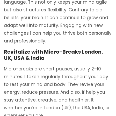
language. This not only keeps your mind agile
but also structures flexibility. Contrary to old
beliefs, your brain. It can continue to grow and
adapt well into maturity. Engaging with new
challenges i can help you thrive both personally
and professionally.
Revitalize with Micro-Breaks London,
UK, USA & India
Micro-breaks are short pauses, usually 2–10
minutes. I taken regularly throughout your day
to rest your mind and body. They revive your
energy, reduce pressure. And also, if help you
stay attentive, creative, and healthier. It
whether you’re in London (UK), the USA, India, or
wherever you are.