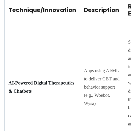
Technique/Innovation
Description
S
d
a
i
Apps using AI/ML
a
to deliver CBT and
AI-Powered Digital Therapeutics
w
behavior support
& Chatbots
d
(e.g., Woebot,
t
Wysa)
b
c
a