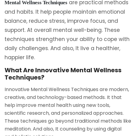
are practical methods
Mental Wellness Techniques
and habits. It help people maintain emotional
balance, reduce stress, improve focus, and
support. At overall mental well-being. These
techniques strengthen your ability to cope with
daily challenges. And also, It live a healthier,
happier life.
What Are Innovative Mental Wellness
Techniques?
Innovative Mental Wellness Techniques are modern,
creative, and technology-based methods. It that
help improve mental health using new tools,
scientific research, and personalized approaches.
These techniques go beyond traditional methods like
meditation. And also, It counseling by using digital