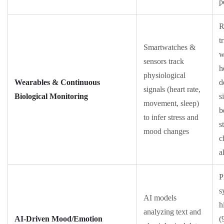
p
R
t
Smartwatches &
w
sensors track
h
physiological
Wearables & Continuous
d
signals (heart rate,
Biological Monitoring
s
movement, sleep)
b
to infer stress and
s
mood changes
c
a
P
s
AI models
h
analyzing text and
AI-Driven Mood/Emotion
(