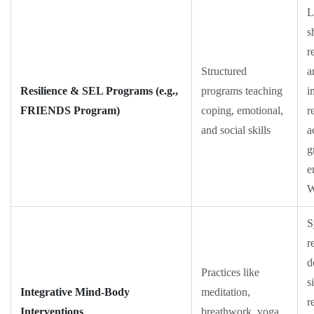
L
s
r
Structured
a
Resilience & SEL Programs (e.g.,
programs teaching
i
FRIENDS Program)
coping, emotional,
r
and social skills
a
g
e
S
r
d
Practices like
s
Integrative Mind-Body
meditation,
r
Interventions
breathwork, yoga,