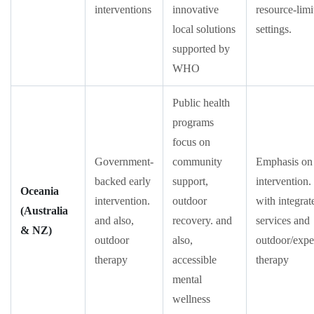
interventions
innovative
resource-limi
local solutions
settings.
supported by
WHO
Public health
programs
focus on
Government-
community
Emphasis on 
backed early
support,
intervention.
Oceania
intervention.
outdoor
with integrat
(Australia
and also,
recovery. and
services and
& NZ)
outdoor
also,
outdoor/exper
therapy
accessible
therapy
mental
wellness