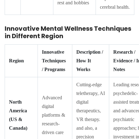
rest and hobbies
cerebral health.
Innovative Mental Wellness Techniques
in Different Region
Innovative
Description /
Research /
Region
Techniques
How It
Evidence / 
/ Programs
Works
Notes
Cutting-edge
Leading rese
teletherapy, AI
psychedelic-
Advanced
North
digital
assisted trea
digital
America
therapeutics,
and advance
platforms &
(US &
VR therapy.
psychiatric
research-
Canada)
and also, a
approaches; 
driven care
precision
investment in