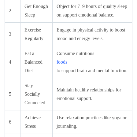
Get Enough
Object for 7–9 hours of quality sleep
2
Sleep
on support emotional balance.
Exercise
Engage in physical activity to boost
3
Regularly
mood and energy levels.
Eat a
Consume nutritious
4
Balanced
foods
Diet
to support brain and mental function.
Stay
Maintain healthy relationships for
5
Socially
emotional support.
Connected
Achieve
Use relaxation practices like yoga or
6
Stress
journaling.