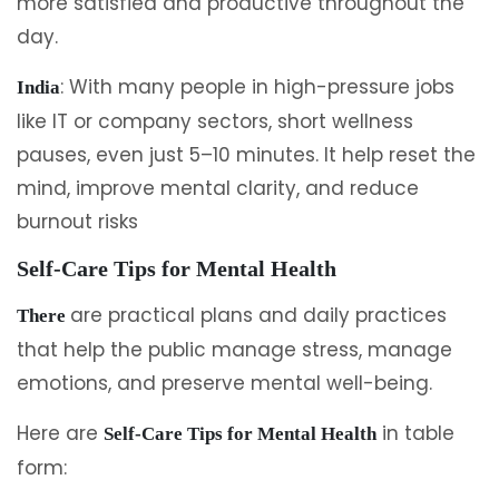
more satisfied and productive throughout the
day.
: With many people in high-pressure jobs
India
like IT or company sectors, short wellness
pauses, even just 5–10 minutes. It help reset the
mind, improve mental clarity, and reduce
burnout risks
Self-Care Tips for Mental Health
are practical plans and daily practices
There
that help the public manage stress, manage
emotions, and preserve mental well-being.
Here are
in table
Self-Care Tips for Mental Health
form: