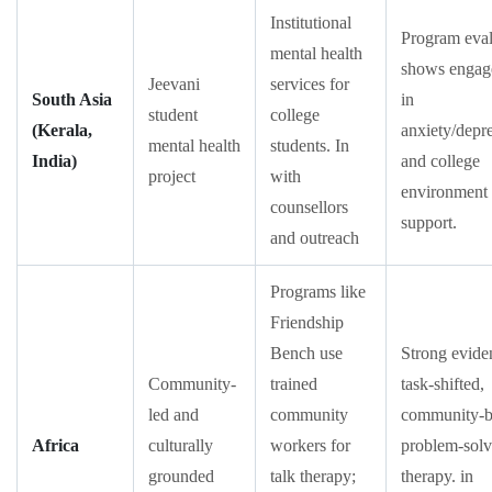
Institutional
Program eval
mental health
shows engag
Jeevani
services for
South Asia
in
student
college
(Kerala,
anxiety/depr
mental health
students. In
India)
and college
project
with
environment
counsellors
support.
and outreach
Programs like
Friendship
Bench use
Strong evide
Community-
trained
task-shifted,
led and
community
community-b
Africa
culturally
workers for
problem-solv
grounded
talk therapy;
therapy. in