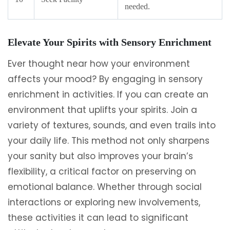
needed.
Elevate Your Spirits with Sensory Enrichment
Ever thought near how your environment
affects your mood? By engaging in sensory
enrichment in activities. If you can create an
environment that uplifts your spirits. Join a
variety of textures, sounds, and even trails into
your daily life. This method not only sharpens
your sanity but also improves your brain’s
flexibility, a critical factor on preserving on
emotional balance. Whether through social
interactions or exploring new involvements,
these activities it can lead to significant