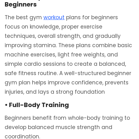
Beginners
The best gym
workout
plans for beginners
focus on knowledge, proper exercise
techniques, overall strength, and gradually
improving stamina. These plans combine basic
machine exercises, light free weights, and
simple cardio sessions to create a balanced,
safe fitness routine. A well-structured beginner
gym plan helps improve confidence, prevents
injuries, and lays a strong foundation
• Full-Body Training
Beginners benefit from whole-body training to
develop balanced muscle strength and
coordination.