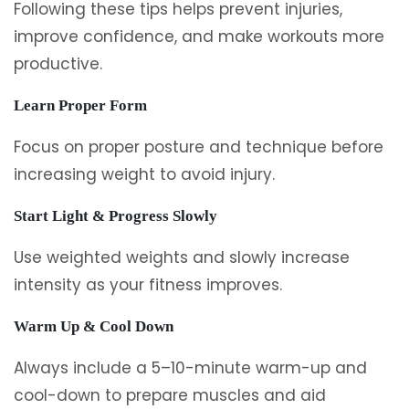
Following these tips helps prevent injuries,
improve confidence, and make workouts more
productive.
Learn Proper Form
Focus on proper posture and technique before
increasing weight to avoid injury.
Start Light & Progress Slowly
Use weighted weights and slowly increase
intensity as your fitness improves.
Warm Up & Cool Down
Always include a 5–10-minute warm-up and
cool-down to prepare muscles and aid