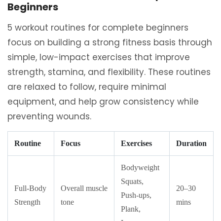
Beginners
5 workout routines for complete beginners
focus on building a strong fitness basis through
simple, low-impact exercises that improve
strength, stamina, and flexibility. These routines
are relaxed to follow, require minimal
equipment, and help grow consistency while
preventing wounds.
Routine
Focus
Exercises
Duration
Bodyweight
Squats,
Full-Body
Overall muscle
20–30
Push-ups,
Strength
tone
mins
Plank,