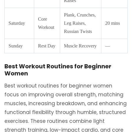
Raises
Plank, Crunches,
Core
Saturday
Leg Raises,
20 mins
Workout
Russian Twists
Sunday
Rest Day
Muscle Recovery
—
Best Workout Routines for Beginner
Women
Best workout routines for beginner women
focus on improving overall strength, matching
muscles, increasing breakdown, and enhancing
functional flexibility through humble, structured
exercises. These routines combine light
strength training, low-impact cardio, and core