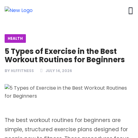
HEALTH
5 Types of Exercise in the Best
Workout Routines for Beginners
BY
HLFFITNESS
JULY 14, 2026
The best workout routines for beginners are
simple, structured exercise plans designed for