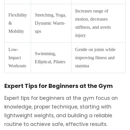
Increases range of
Flexibility
Stretching, Yoga,
motion, decreases
&
Dynamic Warm-
stiffness, and averts
Mobility
ups
injury
Low-
Gentle on joints while
Swimming,
Impact
improving fitness and
Elliptical, Pilates
Workouts
stamina
Expert Tips for Beginners at the Gym
Expert tips for beginners at the gym focus on
knowledge, proper technique, starting with
lightweight weights, and building a reliable
routine to achieve safe, effective results.