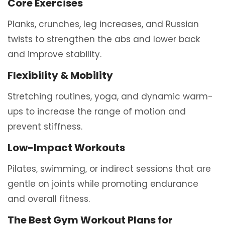
Core Exercises
Planks, crunches, leg increases, and Russian
twists to strengthen the abs and lower back
and improve stability.
Flexibility & Mobility
Stretching routines, yoga, and dynamic warm-
ups to increase the range of motion and
prevent stiffness.
Low-Impact Workouts
Pilates, swimming, or indirect sessions that are
gentle on joints while promoting endurance
and overall fitness.
The Best Gym Workout Plans for