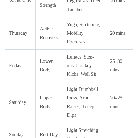
Wednesday
Leg Raises, Heel
20 mins
Strength
Touches
Yoga, Stretching,
Active
Thursday
Mobility
20 mins
Recovery
Exercises
Lunges, Step-
Lower
25–30
Friday
ups, Donkey
Body
mins
Kicks, Wall Sit
Light Dumbbell
Upper
Press, Arm
20–25
Saturday
Body
Raises, Tricep
mins
Dips
Light Stretching
Sunday
Rest Day
—