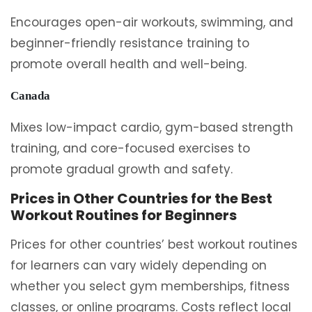
Encourages open-air workouts, swimming, and
beginner-friendly resistance training to
promote overall health and well-being.
Canada
Mixes low-impact cardio, gym-based strength
training, and core-focused exercises to
promote gradual growth and safety.
Prices in Other Countries for the Best
Workout Routines for Beginners
Prices for other countries’ best workout routines
for learners can vary widely depending on
whether you select gym memberships, fitness
classes, or online programs. Costs reflect local