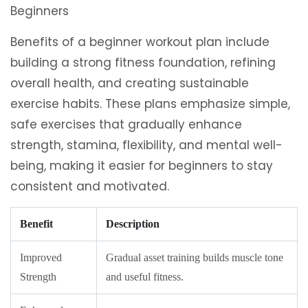
Benefits of a beginner workout plan include
building a strong fitness foundation, refining
overall health, and creating sustainable
exercise habits. These plans emphasize simple,
safe exercises that gradually enhance
strength, stamina, flexibility, and mental well-
being, making it easier for beginners to stay
consistent and motivated.
Benefit
Description
Improved
Gradual asset training builds muscle tone
Strength
and useful fitness.