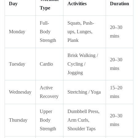
Day
Activities
Duration
Type
Full-
Squats, Push-
20–30
Monday
Body
ups, Lunges,
mins
Strength
Plank
Brisk Walking /
20–30
Tuesday
Cardio
Cycling /
mins
Jogging
Active
15–20
Wednesday
Stretching / Yoga
Recovery
mins
Upper
Dumbbell Press,
20–30
Thursday
Body
Arm Curls,
mins
Strength
Shoulder Taps