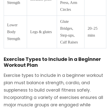
Strength
Press, Arm
Circles
Glute
Lower
Bridges,
20–25
Body
Legs & glutes
Step-ups,
mins
Strength
Calf Raises
Exercise Types to Include in a Beginner
Workout Plan
Exercise types to include in a beginner workout
plan must balance strength, cardio, and
suppleness to build overall fitness safely.
Incorporating a variety of exercises ensures all
major muscle groups are engaged while