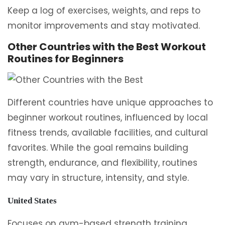
Keep a log of exercises, weights, and reps to
monitor improvements and stay motivated.
Other Countries with the Best Workout
Routines for Beginners
Different countries have unique approaches to
beginner workout routines, influenced by local
fitness trends, available facilities, and cultural
favorites. While the goal remains building
strength, endurance, and flexibility, routines
may vary in structure, intensity, and style.
United States
Focuses on gym-based strength training