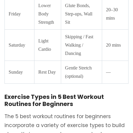
Lower
Glute Bonds,
20–30
Friday
Body
Step-ups, Wall
mins
Strength
Sit
Skipping / Fast
Light
Saturday
Walking /
20 mins
Cardio
Dancing
Gentle Stretch
Sunday
Rest Day
—
(optional)
Exercise Types in 5 Best Workout
Routines for Beginners
The 5 best workout routines for beginners
incorporate a variety of exercise types to build