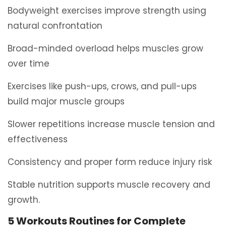
Bodyweight exercises improve strength using
natural confrontation
Broad-minded overload helps muscles grow
over time
Exercises like push-ups, crows, and pull-ups
build major muscle groups
Slower repetitions increase muscle tension and
effectiveness
Consistency and proper form reduce injury risk
Stable nutrition supports muscle recovery and
growth.
5 Workouts Routines for Complete