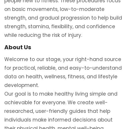
people new to fitness. These procedures focus
on basic movements, low-to-moderate
strength, and gradual progression to help build
strength, stamina, flexibility, and confidence
while reducing the risk of injury.
About Us
Welcome to our stage, your right-hand source
for practical, reliable, and easy-to-understand
data on health, wellness, fitness, and lifestyle
development.
Our goal is to make healthy living simple and
achievable for everyone. We create well-
researched, user-friendly guides that help
individuals make informed decisions about
their physical health, mental well-being,