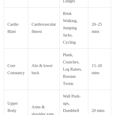
Lunges
Brisk
Walking,
Cardio
Cardiovascular
20–25
Jumping
Blast
fitness
mins
Jacks,
Cycling
Plank,
Crunches,
Core
Abs & lower
15–20
Leg Raises,
Constancy
back
mins
Russian
Twists
Wall Push-
Upper
ups,
Arms &
Body
Dumbbell
20 mins
shoulder joint