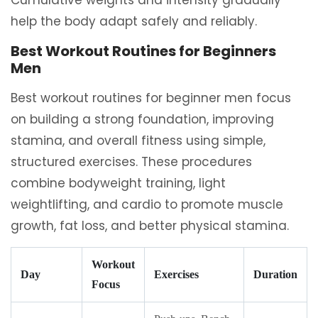
Cumulative weights and intensity gradually
help the body adapt safely and reliably.
Best Workout Routines for Beginners
Men
Best workout routines for beginner men focus
on building a strong foundation, improving
stamina, and overall fitness using simple,
structured exercises. These procedures
combine bodyweight training, light
weightlifting, and cardio to promote muscle
growth, fat loss, and better physical stamina.
Workout
Day
Exercises
Duration
Focus