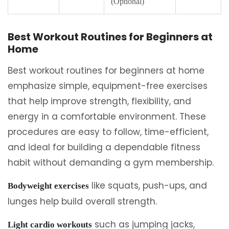
(Optional)
Best Workout Routines for Beginners at
Home
Best workout routines for beginners at home
emphasize simple, equipment-free exercises
that help improve strength, flexibility, and
energy in a comfortable environment. These
procedures are easy to follow, time-efficient,
and ideal for building a dependable fitness
habit without demanding a gym membership.
like squats, push-ups, and
Bodyweight exercises
lunges help build overall strength.
such as jumping jacks,
Light cardio workouts