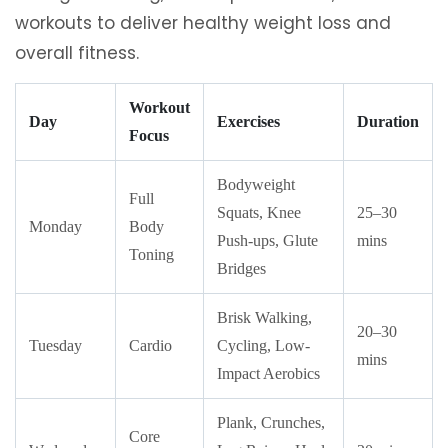
workouts to deliver healthy weight loss and
overall fitness.
Workout
Day
Exercises
Duration
Focus
Bodyweight
Full
Squats, Knee
25–30
Monday
Body
Push-ups, Glute
mins
Toning
Bridges
Brisk Walking,
20–30
Tuesday
Cardio
Cycling, Low-
mins
Impact Aerobics
Plank, Crunches,
Core