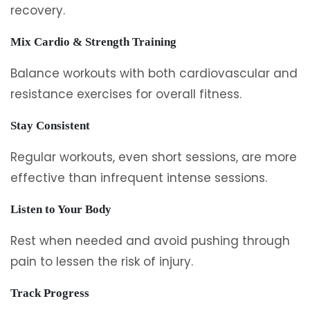
recovery.
Mix Cardio & Strength Training
Balance workouts with both cardiovascular and
resistance exercises for overall fitness.
Stay Consistent
Regular workouts, even short sessions, are more
effective than infrequent intense sessions.
Listen to Your Body
Rest when needed and avoid pushing through
pain to lessen the risk of injury.
Track Progress