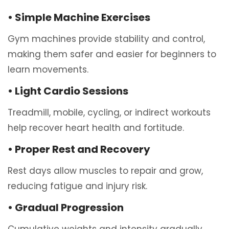
• Simple Machine Exercises
Gym machines provide stability and control,
making them safer and easier for beginners to
learn movements.
• Light Cardio Sessions
Treadmill, mobile, cycling, or indirect workouts
help recover heart health and fortitude.
• Proper Rest and Recovery
Rest days allow muscles to repair and grow,
reducing fatigue and injury risk.
• Gradual Progression