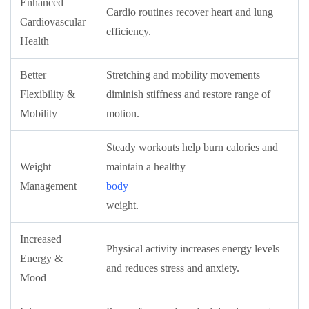
Enhanced
Cardio routines recover heart and lung
Cardiovascular
efficiency.
Health
Better
Stretching and mobility movements
Flexibility &
diminish stiffness and restore range of
Mobility
motion.
Steady workouts help burn calories and
Weight
maintain a healthy
Management
body
weight.
Increased
Physical activity increases energy levels
Energy &
and reduces stress and anxiety.
Mood