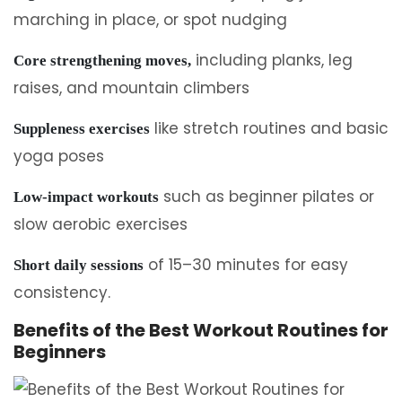
marching in place, or spot nudging
including planks, leg
Core strengthening moves,
raises, and mountain climbers
like stretch routines and basic
Suppleness exercises
yoga poses
such as beginner pilates or
Low-impact workouts
slow aerobic exercises
of 15–30 minutes for easy
Short daily sessions
consistency.
Benefits of the Best Workout Routines for
Beginners