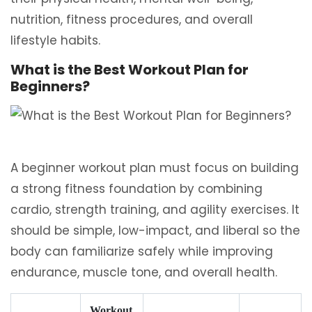
nutrition, fitness procedures, and overall
lifestyle habits.
What is the Best Workout Plan for
Beginners?
A beginner workout plan must focus on building
a strong fitness foundation by combining
cardio, strength training, and agility exercises. It
should be simple, low-impact, and liberal so the
body can familiarize safely while improving
endurance, muscle tone, and overall health.
Workout