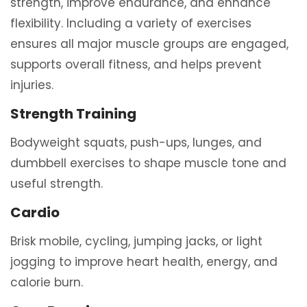
strength, improve endurance, and enhance
flexibility. Including a variety of exercises
ensures all major muscle groups are engaged,
supports overall fitness, and helps prevent
injuries.
Strength Training
Bodyweight squats, push-ups, lunges, and
dumbbell exercises to shape muscle tone and
useful strength.
Cardio
Brisk mobile, cycling, jumping jacks, or light
jogging to improve heart health, energy, and
calorie burn.