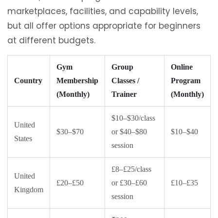
marketplaces, facilities, and capability levels,
but all offer options appropriate for beginners
at different budgets.
Gym
Group
Online
Country
Membership
Classes /
Program
(Monthly)
Trainer
(Monthly)
$10–$30/class
United
$30–$70
or $40–$80
$10–$40
States
session
£8–£25/class
United
£20–£50
or £30–£60
£10–£35
Kingdom
session