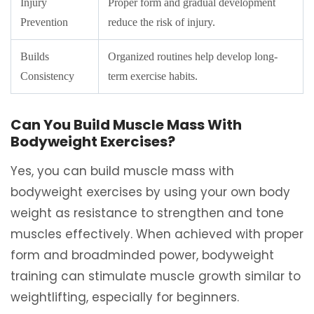
Injury
Proper form and gradual development
Prevention
reduce the risk of injury.
Builds
Organized routines help develop long-
Consistency
term exercise habits.
Can You Build Muscle Mass With
Bodyweight Exercises?
Yes, you can build muscle mass with
bodyweight exercises by using your own body
weight as resistance to strengthen and tone
muscles effectively. When achieved with proper
form and broadminded power, bodyweight
training can stimulate muscle growth similar to
weightlifting, especially for beginners.