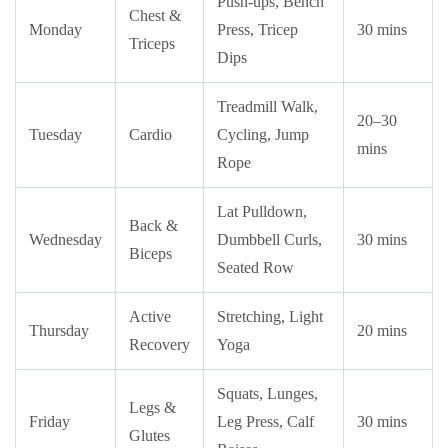
Push-ups, Bench
Chest &
Monday
Press, Tricep
30 mins
Triceps
Dips
Treadmill Walk,
20–30
Tuesday
Cardio
Cycling, Jump
mins
Rope
Lat Pulldown,
Back &
Wednesday
Dumbbell Curls,
30 mins
Biceps
Seated Row
Active
Stretching, Light
Thursday
20 mins
Recovery
Yoga
Squats, Lunges,
Legs &
Friday
Leg Press, Calf
30 mins
Glutes