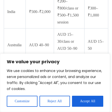
₹200–
₹800/class or
₹300–
India
₹500–₹2,000
₹500–₹1,500
₹1,000
session
AUD 15–
30/class or
AUD 15–
Australia
AUD 40–90
AUD 50–90
50
session
We value your privacy
CAD 10–
We use cookies to enhance your browsing experience,
25/class or
CAD 10–
serve personalized ads or content, and analyze our
Canada
CAD 40–80
CAD 40–70
40
traffic. By clicking "Accept All", you consent to our use
of cookies.
session
Customize
Reject All
Accept All
Beginner Body Weight Workout &