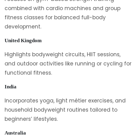
combined with cardio machines and group
fitness classes for balanced full-body
development.
United Kingdom
Highlights bodyweight circuits, HIIT sessions,
and outdoor activities like running or cycling for
functional fitness.
India
Incorporates yoga, light métier exercises, and
household bodyweight routines tailored to
beginners’ lifestyles.
Australia