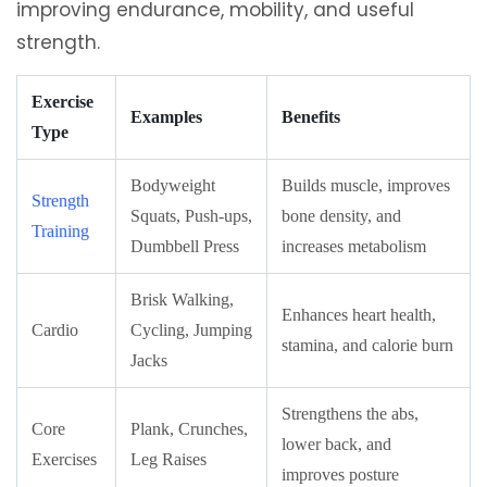
improving endurance, mobility, and useful
strength.
Exercise
Examples
Benefits
Type
Bodyweight
Builds muscle, improves
Strength
Squats, Push-ups,
bone density, and
Training
Dumbbell Press
increases metabolism
Brisk Walking,
Enhances heart health,
Cardio
Cycling, Jumping
stamina, and calorie burn
Jacks
Strengthens the abs,
Core
Plank, Crunches,
lower back, and
Exercises
Leg Raises
improves posture