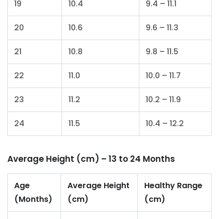
19
10.4
9.4 – 11.1
20
10.6
9.6 – 11.3
21
10.8
9.8 – 11.5
22
11.0
10.0 – 11.7
23
11.2
10.2 – 11.9
24
11.5
10.4 – 12.2
Average Height (cm) – 13 to 24 Months
Age
Average Height
Healthy Range
(Months)
(cm)
(cm)