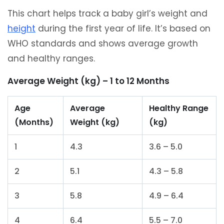
This chart helps track a baby girl’s weight and
height
during the first year of life. It’s based on
WHO standards and shows average growth
and healthy ranges.
Average Weight (kg) – 1 to 12 Months
Age
Average
Healthy Range
(Months)
Weight (kg)
(kg)
1
4.3
3.6 – 5.0
2
5.1
4.3 – 5.8
3
5.8
4.9 – 6.4
4
6.4
5.5 – 7.0