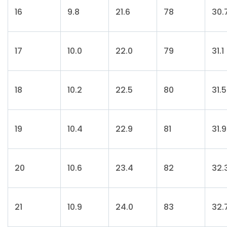
16
9.8
21.6
78
30.
17
10.0
22.0
79
31.1
18
10.2
22.5
80
31.5
19
10.4
22.9
81
31.9
20
10.6
23.4
82
32.
21
10.9
24.0
83
32.