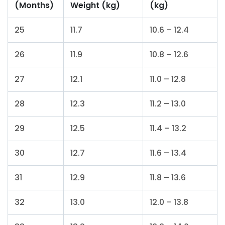
(Months)
Weight (kg)
(kg)
25
11.7
10.6 – 12.4
26
11.9
10.8 – 12.6
27
12.1
11.0 – 12.8
28
12.3
11.2 – 13.0
29
12.5
11.4 – 13.2
30
12.7
11.6 – 13.4
31
12.9
11.8 – 13.6
32
13.0
12.0 – 13.8