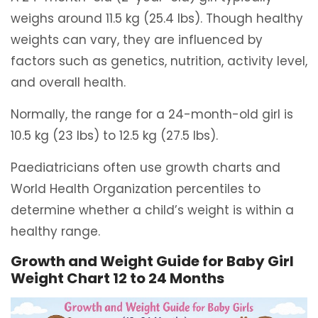
weighs around 11.5 kg (25.4 lbs). Though healthy
weights can vary, they are influenced by
factors such as genetics, nutrition, activity level,
and overall health.
Normally, the range for a 24-month-old girl is
10.5 kg (23 lbs) to 12.5 kg (27.5 lbs).
Paediatricians often use growth charts and
World Health Organization percentiles to
determine whether a child’s weight is within a
healthy range.
Growth and Weight Guide for Baby Girl
Weight Chart 12 to 24 Months