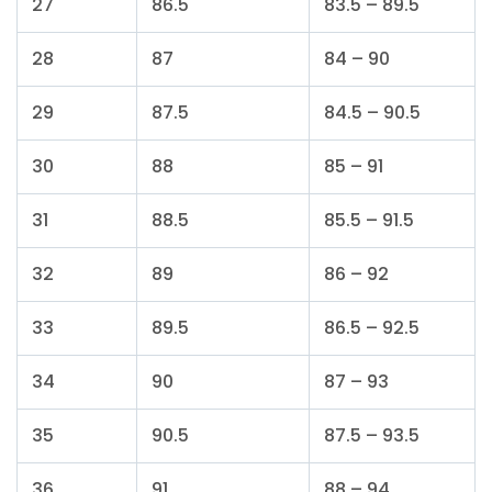
27
86.5
83.5 – 89.5
28
87
84 – 90
29
87.5
84.5 – 90.5
30
88
85 – 91
31
88.5
85.5 – 91.5
32
89
86 – 92
33
89.5
86.5 – 92.5
34
90
87 – 93
35
90.5
87.5 – 93.5
36
91
88 – 94