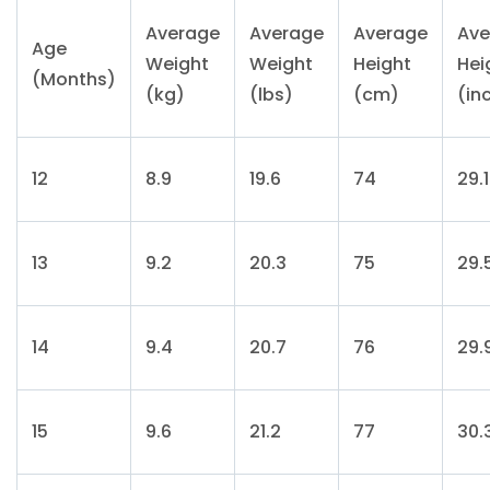
Average
Average
Average
Ave
Age
Weight
Weight
Height
Hei
(Months)
(kg)
(lbs)
(cm)
(in
12
8.9
19.6
74
29.1
13
9.2
20.3
75
29.
14
9.4
20.7
76
29.
15
9.6
21.2
77
30.