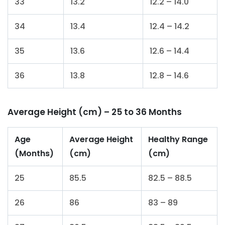
33
13.2
12.2 – 14.0
34
13.4
12.4 – 14.2
35
13.6
12.6 – 14.4
36
13.8
12.8 – 14.6
Average Height (cm) – 25 to 36 Months
Age
Average Height
Healthy Range
(Months)
(cm)
(cm)
25
85.5
82.5 – 88.5
26
86
83 – 89