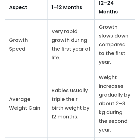
12–24
Aspect
1–12 Months
Months
Growth
Very rapid
slows down
Growth
growth during
compared
Speed
the first year of
to the first
life.
year.
Weight
increases
Babies usually
gradually by
Average
triple their
about 2–3
Weight Gain
birth weight by
kg during
12 months.
the second
year.