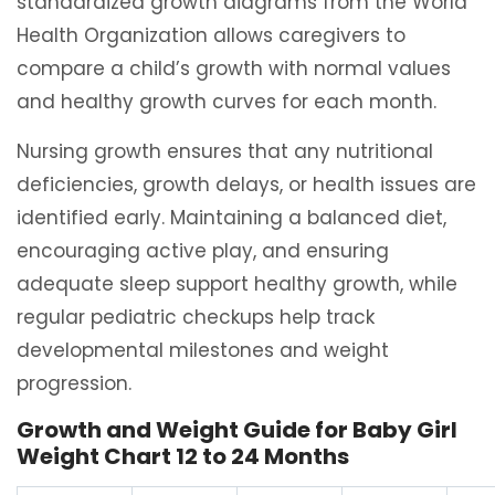
standardized growth diagrams from the World
Health Organization allows caregivers to
compare a child’s growth with normal values
and healthy growth curves for each month.
Nursing growth ensures that any nutritional
deficiencies, growth delays, or health issues are
identified early. Maintaining a balanced diet,
encouraging active play, and ensuring
adequate sleep support healthy growth, while
regular pediatric checkups help track
developmental milestones and weight
progression.
Growth and Weight Guide for Baby Girl
Weight Chart 12 to 24 Months