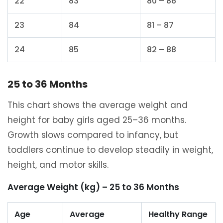
22
83
80 – 86
23
84
81 – 87
24
85
82 – 88
25 to 36 Months
This chart shows the average weight and
height for baby girls aged 25–36 months.
Growth slows compared to infancy, but
toddlers continue to develop steadily in weight,
height, and motor skills.
Average Weight (kg) – 25 to 36 Months
Age
Average
Healthy Range