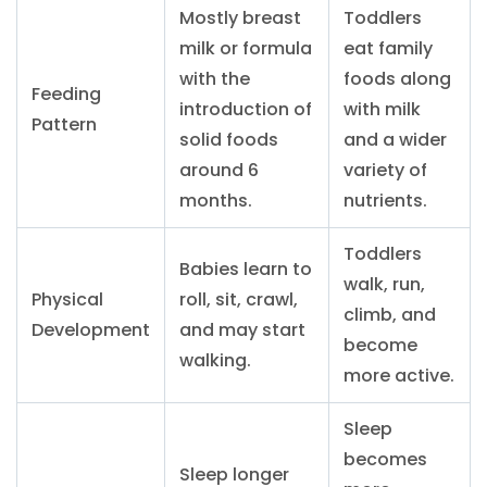
Mostly breast
Toddlers
milk or formula
eat family
with the
foods along
Feeding
introduction of
with milk
Pattern
solid foods
and a wider
around 6
variety of
months.
nutrients.
Toddlers
Babies learn to
walk, run,
Physical
roll, sit, crawl,
climb, and
Development
and may start
become
walking.
more active.
Sleep
becomes
Sleep longer