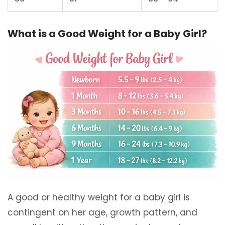
What is a Good Weight for a Baby Girl?
A good or healthy weight for a baby girl is
contingent on her age, growth pattern, and