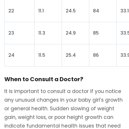
22
11.1
24.5
84
33.1
23
11.3
24.9
85
33.
24
11.5
25.4
86
33.
When to Consult a Doctor?
It is important to consult a doctor if you notice
any unusual changes in your baby girl’s growth
or general health. Sudden slowing of weight
gain, weight loss, or poor height growth can
indicate fundamental health issues that need