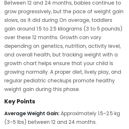
Between 12 and 24 months, babies continue to
grow progressively, but the pace of weight gain
slows, as it did during On average, toddlers
gain around 1.5 to 2.5 kilograms (3 to 5 pounds)
over these 12 months. Growth can vary
depending on genetics, nutrition, activity level,
and overall health, but tracking weight with a
growth chart helps ensure that your child is
growing normally. A proper diet, lively play, and
regular pediatric checkups promote healthy
weight gain during this phase.
Key Points
Average Weight Gain:
Approximately 1.5–2.5 kg
(3–5 lbs) between 12 and 24 months.