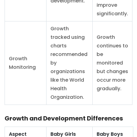
development.
improve
significantly.
Growth
tracked using
Growth
charts
continues to
recommended
be
Growth
by
monitored
Monitoring
organizations
but changes
like the World
occur more
Health
gradually.
Organization.
Growth and Development Differences
Aspect
Baby Girls
Baby Boys