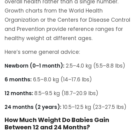
overall health rather than a single number.
Growth charts from the World Health
Organization or the Centers for Disease Control
and Prevention provide reference ranges for
healthy weight at different ages.
Here’s some general advice:
Newborn (0–1 month):
2.5–4.0 kg (5.5–8.8 lbs)
6 months:
6.5–8.0 kg (14–17.6 lbs)
12 months:
8.5–9.5 kg (18.7–20.9 lbs)
24 months (2 years):
10.5–12.5 kg (23–27.5 lbs)
How Much Weight Do Babies Gain
Between 12 and 24 Months?