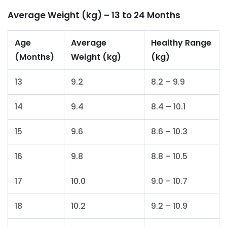
Average Weight (kg) – 13 to 24 Months
Age
Average
Healthy Range
(Months)
Weight (kg)
(kg)
13
9.2
8.2 – 9.9
14
9.4
8.4 – 10.1
15
9.6
8.6 – 10.3
16
9.8
8.8 – 10.5
17
10.0
9.0 – 10.7
18
10.2
9.2 – 10.9