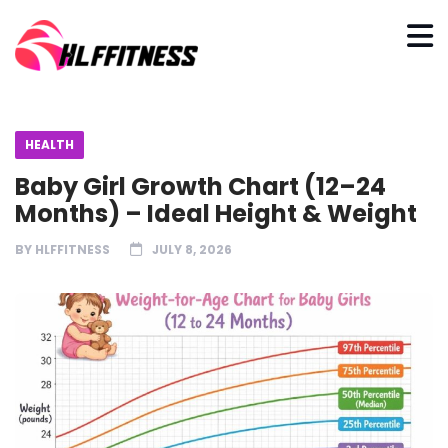
HEALTH
Baby Girl Growth Chart (12–24
Months) – Ideal Height & Weight
BY
HLFFITNESS
JULY 8, 2026