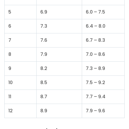
5
6.9
6.0 – 7.5
6
7.3
6.4 – 8.0
7
7.6
6.7 – 8.3
8
7.9
7.0 – 8.6
9
8.2
7.3 – 8.9
10
8.5
7.5 – 9.2
11
8.7
7.7 – 9.4
12
8.9
7.9 – 9.6