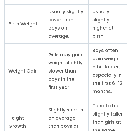
Usually slightly
Usually
lower than
slightly
Birth Weight
boys on
higher at
average.
birth.
Boys often
Girls may gain
gain weight
weight slightly
a bit faster,
Weight Gain
slower than
especially in
boys in the
the first 6–12
first year.
months.
Tend to be
Slightly shorter
slightly taller
Height
on average
than girls at
Growth
than boys at
the same