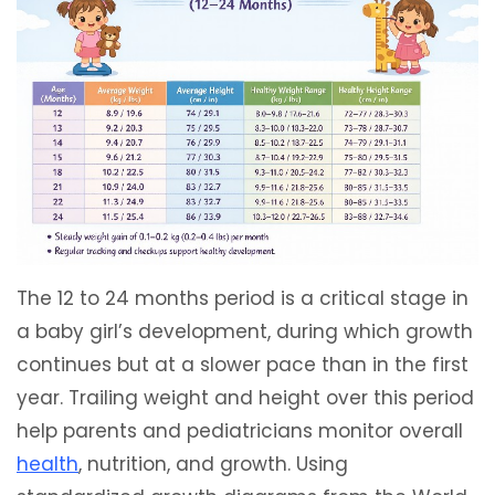
The 12 to 24 months period is a critical stage in
a baby girl’s development, during which growth
continues but at a slower pace than in the first
year. Trailing weight and height over this period
help parents and pediatricians monitor overall
health
, nutrition, and growth. Using