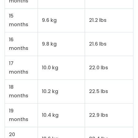
months
15
9.6 kg
21.2 lbs
months
16
9.8 kg
21.6 lbs
months
17
10.0 kg
22.0 lbs
months
18
10.2 kg
22.5 lbs
months
19
10.4 kg
22.9 lbs
months
20