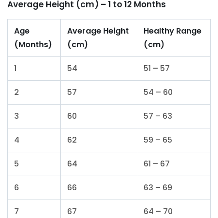
Average Height (cm) – 1 to 12 Months
Age
Average Height
Healthy Range
(Months)
(cm)
(cm)
1
54
51 – 57
2
57
54 – 60
3
60
57 – 63
4
62
59 – 65
5
64
61 – 67
6
66
63 – 69
7
67
64 – 70