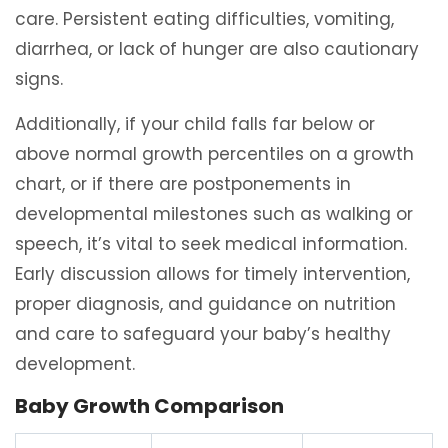
care. Persistent eating difficulties, vomiting,
diarrhea, or lack of hunger are also cautionary
signs.
Additionally, if your child falls far below or
above normal growth percentiles on a growth
chart, or if there are postponements in
developmental milestones such as walking or
speech, it’s vital to seek medical information.
Early discussion allows for timely intervention,
proper diagnosis, and guidance on nutrition
and care to safeguard your baby’s healthy
development.
Baby Growth Comparison