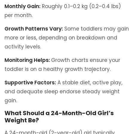
Monthly Gain:
Roughly 0.1–0.2 kg (0.2–0.4 lbs)
per month.
Growth Patterns Vary:
Some toddlers may gain
more or less, depending on breakdown and
activity levels.
Monitoring Helps:
Growth charts ensure your
toddler is on a healthy growth trajectory.
Supportive Factors:
A stable diet, active play,
and adequate sleep endorse steady weight
gain.
What Should a 24-Month-Old Girl’s
Weight Be?
A 24-month-old (2-year-old) girl typically