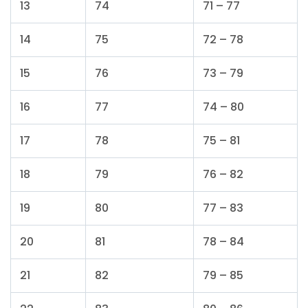
13
74
71 – 77
14
75
72 – 78
15
76
73 – 79
16
77
74 – 80
17
78
75 – 81
18
79
76 – 82
19
80
77 – 83
20
81
78 – 84
21
82
79 – 85