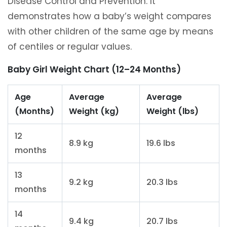
Disease Control and Prevention. It
demonstrates how a baby’s weight compares
with other children of the same age by means
of centiles or regular values.
Baby Girl Weight Chart (12–24 Months)
Age
Average
Average
(Months)
Weight (kg)
Weight (lbs)
12
8.9 kg
19.6 lbs
months
13
9.2 kg
20.3 lbs
months
14
9.4 kg
20.7 lbs