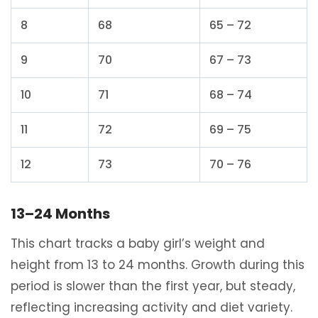
8
68
65 – 72
9
70
67 – 73
10
71
68 – 74
11
72
69 – 75
12
73
70 – 76
13–24 Months
This chart tracks a baby girl’s weight and
height from 13 to 24 months. Growth during this
period is slower than the first year, but steady,
reflecting increasing activity and diet variety.