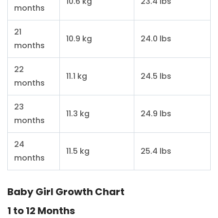
10.6 kg
23.4 lbs
months
21
10.9 kg
24.0 lbs
months
22
11.1 kg
24.5 lbs
months
23
11.3 kg
24.9 lbs
months
24
11.5 kg
25.4 lbs
months
Baby Girl Growth Chart
1 to 12 Months