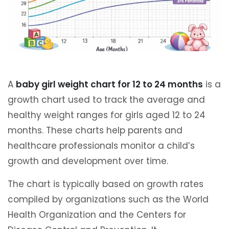
A
baby girl weight chart for 12 to 24 months
is a
growth chart used to track the average and
healthy weight ranges for girls aged 12 to 24
months. These charts help parents and
healthcare professionals monitor a child’s
growth and development over time.
The chart is typically based on growth rates
compiled by organizations such as the World
Health Organization and the Centers for