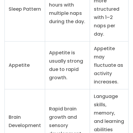
more
hours with
Sleep Pattern
structured
multiple naps
with 1–2
during the day.
naps per
day.
Appetite
Appetite is
may
usually strong
Appetite
fluctuate as
due to rapid
activity
growth.
increases.
Language
skills,
Rapid brain
memory,
Brain
growth and
and learning
Development
sensory
abilities